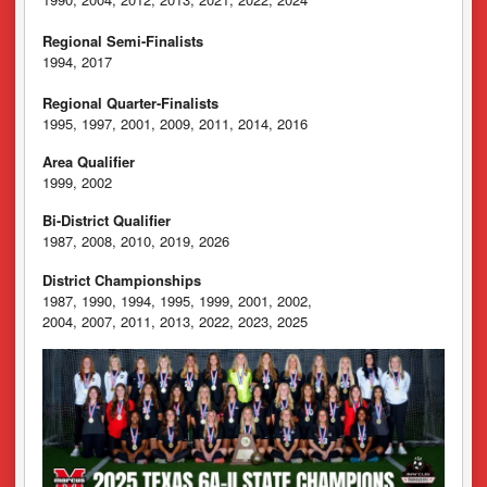
Regional Semi-Finalists
1994, 2017
Regional Quarter-Finalists
1995, 1997, 2001, 2009, 2011, 2014, 2016
Area Qualifier
1999, 2002
Bi-District Qualifier
1987, 2008, 2010, 2019, 2026
District Championships
1987, 1990, 1994, 1995, 1999, 2001, 2002,
2004, 2007, 2011, 2013, 2022, 2023, 2025