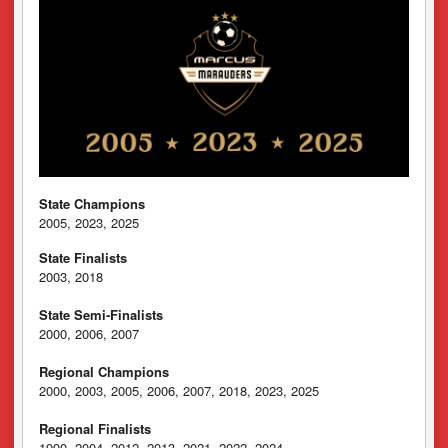
State Champions
2005, 2023, 2025
State Finalists
2003, 2018
State Semi-Finalists
2000, 2006, 2007
Regional Champions
2000, 2003, 2005, 2006, 2007, 2018, 2023, 2025
Regional Finalists
1990, 2004, 2012, 2013, 2021, 2022, 2024