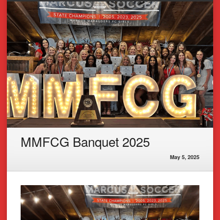
MMFCG Banquet 2025
May 5, 2025