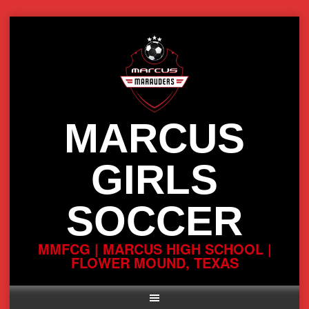
Skip
to
content
MARCUS
GIRLS
SOCCER
MMFCG | MARCUS HIGH SCHOOL |
FLOWER MOUND, TEXAS