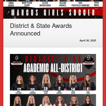
District & State Awards
Announced
April 30, 2025