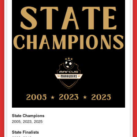
State Champions
2005, 2023, 2025
State Finalists