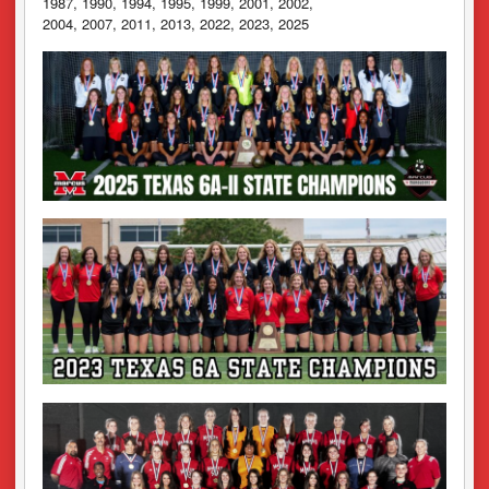
1987, 1990, 1994, 1995, 1999, 2001, 2002,
2004, 2007, 2011, 2013, 2022, 2023, 2025