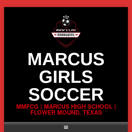
Skip
to
content
MARCUS
GIRLS
SOCCER
MMFCG | MARCUS HIGH SCHOOL |
FLOWER MOUND, TEXAS