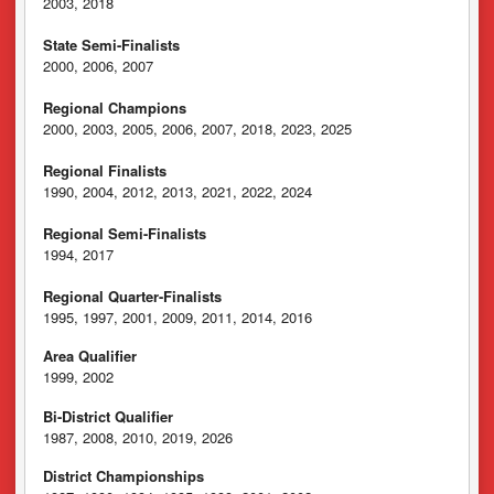
2003, 2018
State Semi-Finalists
2000, 2006, 2007
Regional Champions
2000, 2003, 2005, 2006, 2007, 2018, 2023, 2025
Regional Finalists
1990, 2004, 2012, 2013, 2021, 2022, 2024
Regional Semi-Finalists
1994, 2017
Regional Quarter-Finalists
1995, 1997, 2001, 2009, 2011, 2014, 2016
Area Qualifier
1999, 2002
Bi-District Qualifier
1987, 2008, 2010, 2019, 2026
District Championships