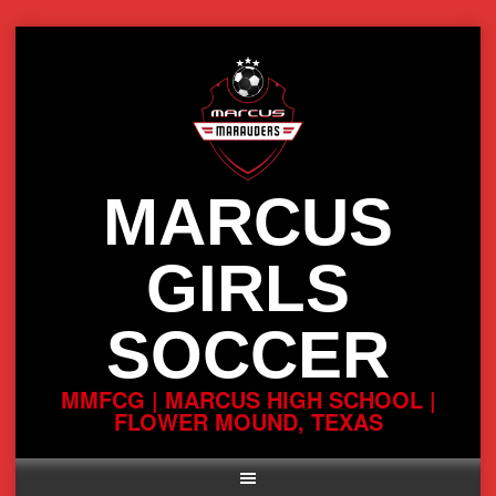
Skip
to
content
MARCUS
GIRLS
SOCCER
MMFCG | MARCUS HIGH SCHOOL |
FLOWER MOUND, TEXAS