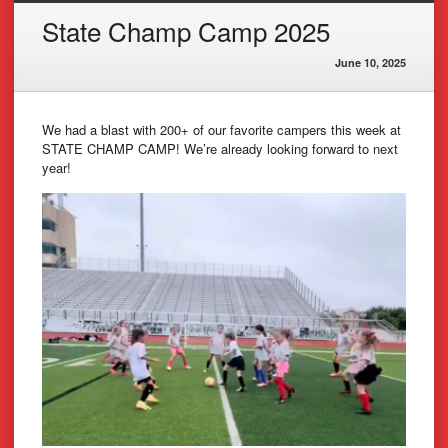
State Champ Camp 2025
June 10, 2025
We had a blast with 200+ of our favorite campers this week at
STATE CHAMP CAMP! We’re already looking forward to next
year!