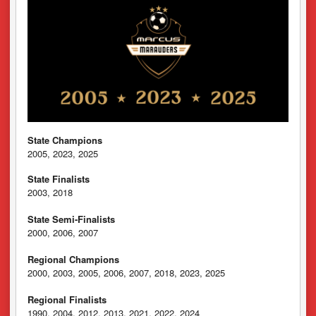
State Champions
2005, 2023, 2025
State Finalists
2003, 2018
State Semi-Finalists
2000, 2006, 2007
Regional Champions
2000, 2003, 2005, 2006, 2007, 2018, 2023, 2025
Regional Finalists
1990, 2004, 2012, 2013, 2021, 2022, 2024