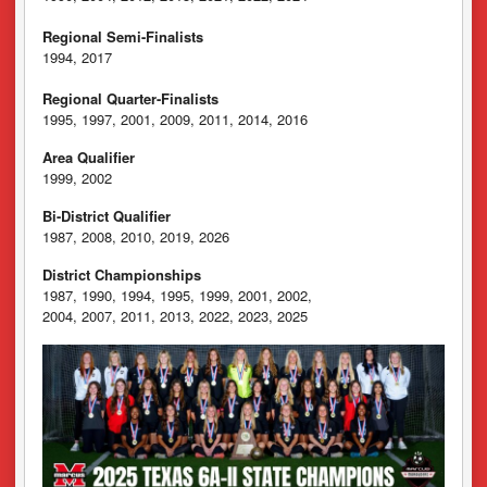
Regional Semi-Finalists
1994, 2017
Regional Quarter-Finalists
1995, 1997, 2001, 2009, 2011, 2014, 2016
Area Qualifier
1999, 2002
Bi-District Qualifier
1987, 2008, 2010, 2019, 2026
District Championships
1987, 1990, 1994, 1995, 1999, 2001, 2002,
2004, 2007, 2011, 2013, 2022, 2023, 2025