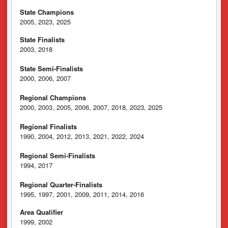
State Champions
2005, 2023, 2025
State Finalists
2003, 2018
State Semi-Finalists
2000, 2006, 2007
Regional Champions
2000, 2003, 2005, 2006, 2007, 2018, 2023, 2025
Regional Finalists
1990, 2004, 2012, 2013, 2021, 2022, 2024
Regional Semi-Finalists
1994, 2017
Regional Quarter-Finalists
1995, 1997, 2001, 2009, 2011, 2014, 2016
Area Qualifier
1999, 2002