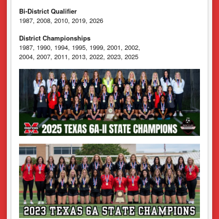
Bi-District Qualifier
1987, 2008, 2010, 2019, 2026
District Championships
1987, 1990, 1994, 1995, 1999, 2001, 2002,
2004, 2007, 2011, 2013, 2022, 2023, 2025