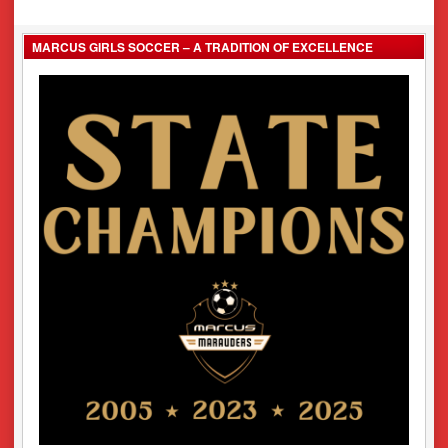
navigation
MARCUS GIRLS SOCCER – A TRADITION OF EXCELLENCE