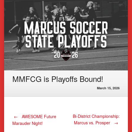
MMFCG is Playoffs Bound!
March 15, 2026
Post
Bi-District Championship:
←
AWESOME Future
Marcus vs. Prosper
→
Marauder Night!