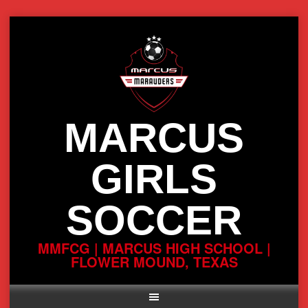
Skip
to
content
MARCUS
GIRLS
SOCCER
MMFCG | MARCUS HIGH SCHOOL |
FLOWER MOUND, TEXAS