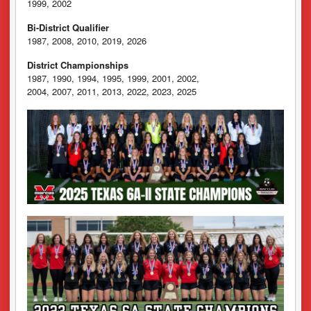
1999, 2002
Bi-District Qualifier
1987, 2008, 2010, 2019, 2026
District Championships
1987, 1990, 1994, 1995, 1999, 2001, 2002,
2004, 2007, 2011, 2013, 2022, 2023, 2025