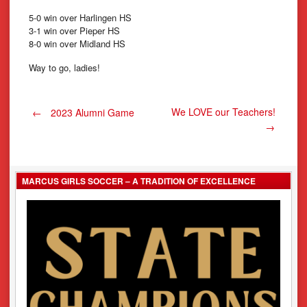
5-0 win over Harlingen HS
3-1 win over Pieper HS
8-0 win over Midland HS
Way to go, ladies!
Post
We LOVE our Teachers!
←
2023 Alumni Game
→
navigation
MARCUS GIRLS SOCCER – A TRADITION OF EXCELLENCE