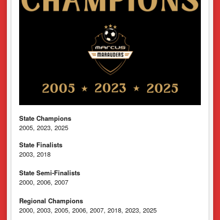
State Champions
2005, 2023, 2025
State Finalists
2003, 2018
State Semi-Finalists
2000, 2006, 2007
Regional Champions
2000, 2003, 2005, 2006, 2007, 2018, 2023, 2025