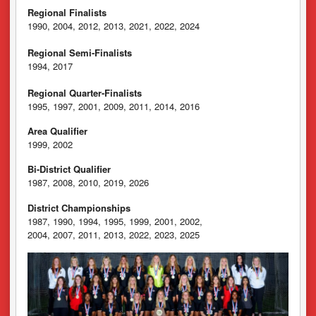
Regional Finalists
1990, 2004, 2012, 2013, 2021, 2022, 2024
Regional Semi-Finalists
1994, 2017
Regional Quarter-Finalists
1995, 1997, 2001, 2009, 2011, 2014, 2016
Area Qualifier
1999, 2002
Bi-District Qualifier
1987, 2008, 2010, 2019, 2026
District Championships
1987, 1990, 1994, 1995, 1999, 2001, 2002,
2004, 2007, 2011, 2013, 2022, 2023, 2025