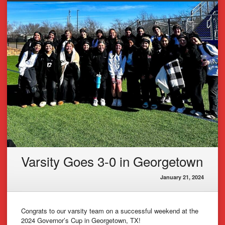
Varsity Goes 3-0 in Georgetown
January 21, 2024
Congrats to our varsity team on a successful weekend at the
2024 Governor’s Cup in Georgetown, TX!