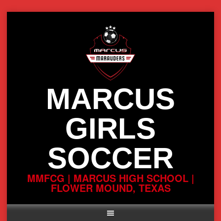
Skip
to
content
MARCUS
GIRLS
SOCCER
MMFCG | MARCUS HIGH SCHOOL |
FLOWER MOUND, TEXAS