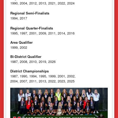
1990, 2004, 2012, 2013, 2021, 2022, 2024
Regional Semi-Finalists
1994, 2017
Regional Quarter-Finalists
1995, 1997, 2001, 2009, 2011, 2014, 2016
Area Qualifier
1999, 2002
Bi-District Qualifier
1987, 2008, 2010, 2019, 2026
District Championships
1987, 1990, 1994, 1995, 1999, 2001, 2002,
2004, 2007, 2011, 2013, 2022, 2023, 2025