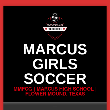
Skip
to
content
MARCUS
GIRLS
SOCCER
MMFCG | MARCUS HIGH SCHOOL |
FLOWER MOUND, TEXAS