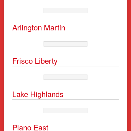
Arlington Martin
Frisco Liberty
Lake Highlands
Plano East