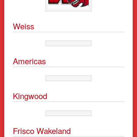
Weiss
Americas
Kingwood
Frisco Wakeland