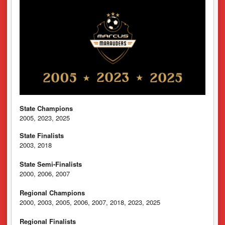
State Champions
2005, 2023, 2025
State Finalists
2003, 2018
State Semi-Finalists
2000, 2006, 2007
Regional Champions
2000, 2003, 2005, 2006, 2007, 2018, 2023, 2025
Regional Finalists