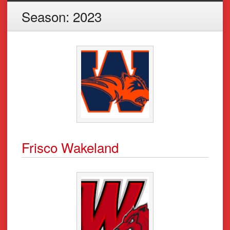
Season:
2023
Frisco Wakeland