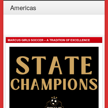
Americas
MARCUS GIRLS SOCCER – A TRADITION OF EXCELLENCE