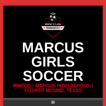
Skip
to
content
MARCUS
GIRLS
SOCCER
MMFCG | MARCUS HIGH SCHOOL |
FLOWER MOUND, TEXAS