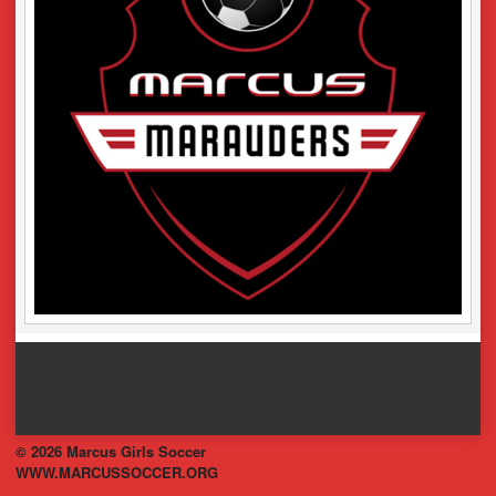
© 2026 Marcus Girls Soccer
WWW.MARCUSSOCCER.ORG