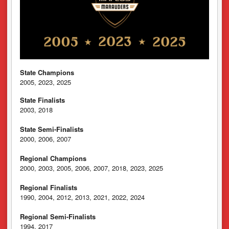
State Champions
2005, 2023, 2025
State Finalists
2003, 2018
State Semi-Finalists
2000, 2006, 2007
Regional Champions
2000, 2003, 2005, 2006, 2007, 2018, 2023, 2025
Regional Finalists
1990, 2004, 2012, 2013, 2021, 2022, 2024
Regional Semi-Finalists
1994, 2017