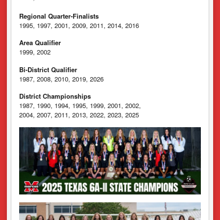
Regional Quarter-Finalists
1995, 1997, 2001, 2009, 2011, 2014, 2016
Area Qualifier
1999, 2002
Bi-District Qualifier
1987, 2008, 2010, 2019, 2026
District Championships
1987, 1990, 1994, 1995, 1999, 2001, 2002,
2004, 2007, 2011, 2013, 2022, 2023, 2025