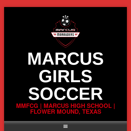
Skip
to
content
MARCUS
GIRLS
SOCCER
MMFCG | MARCUS HIGH SCHOOL |
FLOWER MOUND, TEXAS