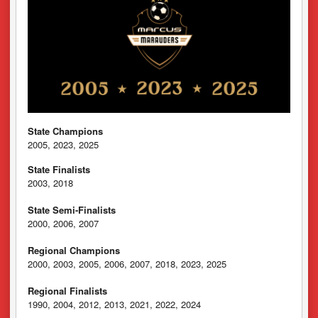
State Champions
2005, 2023, 2025
State Finalists
2003, 2018
State Semi-Finalists
2000, 2006, 2007
Regional Champions
2000, 2003, 2005, 2006, 2007, 2018, 2023, 2025
Regional Finalists
1990, 2004, 2012, 2013, 2021, 2022, 2024