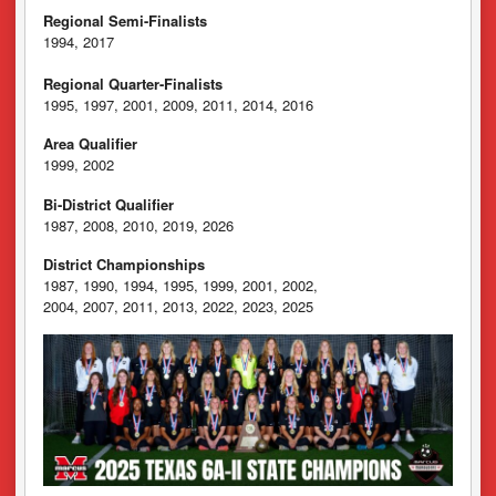
Regional Semi-Finalists
1994, 2017
Regional Quarter-Finalists
1995, 1997, 2001, 2009, 2011, 2014, 2016
Area Qualifier
1999, 2002
Bi-District Qualifier
1987, 2008, 2010, 2019, 2026
District Championships
1987, 1990, 1994, 1995, 1999, 2001, 2002,
2004, 2007, 2011, 2013, 2022, 2023, 2025