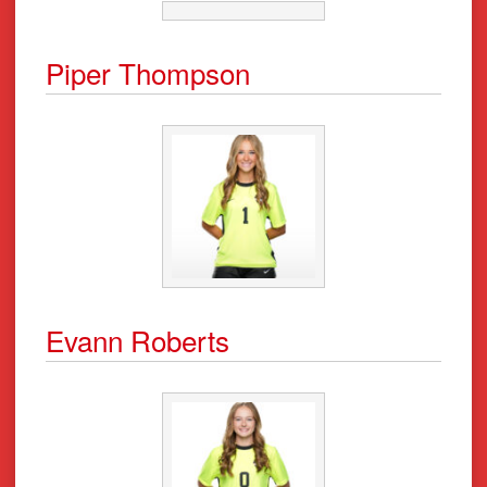
Piper Thompson
Evann Roberts