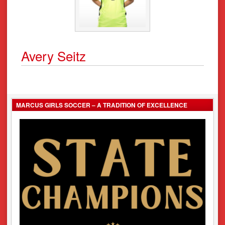
Avery Seitz
MARCUS GIRLS SOCCER – A TRADITION OF EXCELLENCE