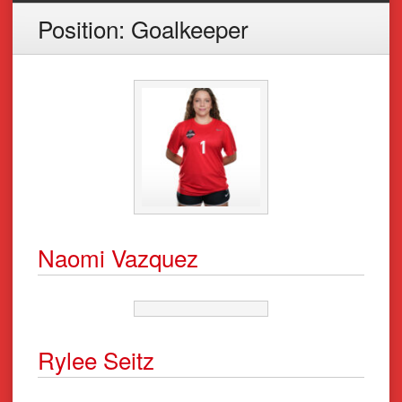
Position:
Goalkeeper
Naomi Vazquez
Rylee Seitz