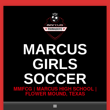
Skip
to
content
MARCUS
GIRLS
SOCCER
MMFCG | MARCUS HIGH SCHOOL |
FLOWER MOUND, TEXAS