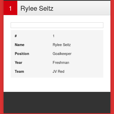
1
Rylee Seitz
#
1
Name
Rylee Seitz
Position
Goalkeeper
Year
Freshman
Team
JV Red