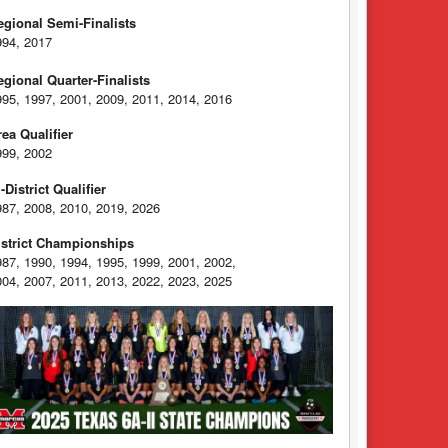
egional Semi-Finalists
994, 2017
egional Quarter-Finalists
995, 1997, 2001, 2009, 2011, 2014, 2016
rea Qualifier
999, 2002
-District Qualifier
987, 2008, 2010, 2019, 2026
istrict Championships
987, 1990, 1994, 1995, 1999, 2001, 2002,
004, 2007, 2011, 2013, 2022, 2023, 2025