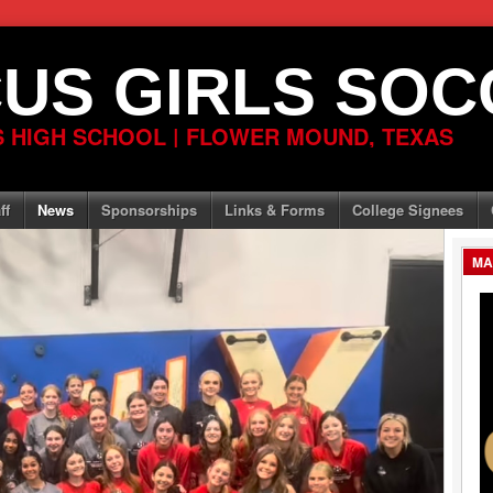
US GIRLS SOC
 HIGH SCHOOL | FLOWER MOUND, TEXAS
ff
News
Sponsorships
Links & Forms
College Signees
MA