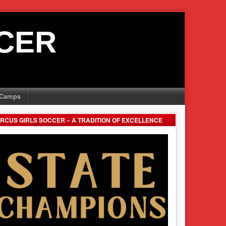
CER
Camps
RCUS GIRLS SOCCER – A TRADITION OF EXCELLENCE