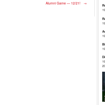
Alumni Game — 12/21!
→
R
1
R
1
A
1
Bi
1
D
1
2