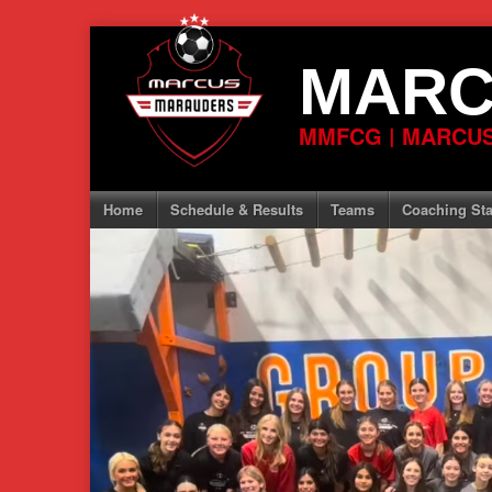
Skip
to
MARC
content
MMFCG | MARCUS
Home
Schedule & Results
Teams
Coaching Sta