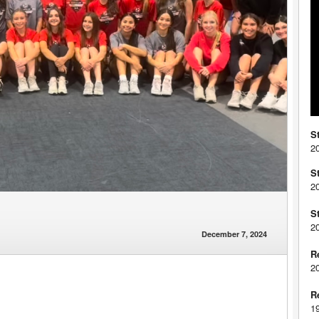
S
2
S
2
S
2
December 7, 2024
R
2
R
1