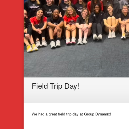
Field Trip Day!
We had a great field trip day at Group Dynamix!