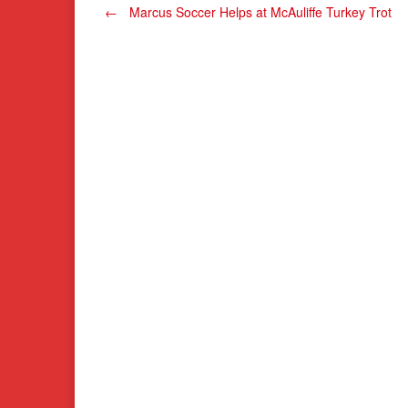
Post
←
Marcus Soccer Helps at McAuliffe Turkey Trot
navigation