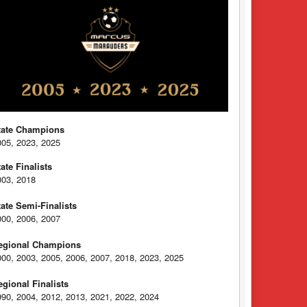
tate Champions
005, 2023, 2025
tate Finalists
003, 2018
tate Semi-Finalists
000, 2006, 2007
egional Champions
000, 2003, 2005, 2006, 2007, 2018, 2023, 2025
egional Finalists
990, 2004, 2012, 2013, 2021, 2022, 2024