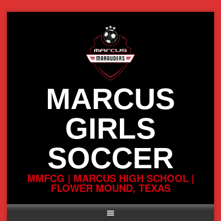
Skip
to
content
MARCUS
GIRLS
SOCCER
MMFCG | MARCUS HIGH SCHOOL |
FLOWER MOUND, TEXAS