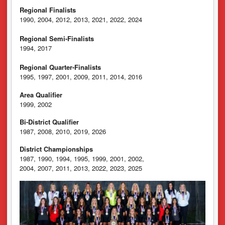
Regional Finalists
1990, 2004, 2012, 2013, 2021, 2022, 2024
Regional Semi-Finalists
1994, 2017
Regional Quarter-Finalists
1995, 1997, 2001, 2009, 2011, 2014, 2016
Area Qualifier
1999, 2002
Bi-District Qualifier
1987, 2008, 2010, 2019, 2026
District Championships
1987, 1990, 1994, 1995, 1999, 2001, 2002,
2004, 2007, 2011, 2013, 2022, 2023, 2025