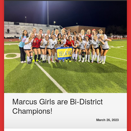
Marcus Girls are Bi-District
Champions!
March 26, 2023