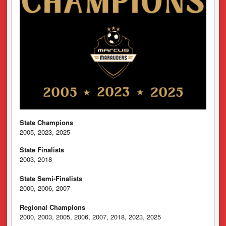
State Champions
2005, 2023, 2025
State Finalists
2003, 2018
State Semi-Finalists
2000, 2006, 2007
Regional Champions
2000, 2003, 2005, 2006, 2007, 2018, 2023, 2025