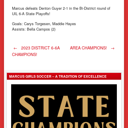
Marcus defeats Denton Guyer 2-1 in the Bi-District round of
UIL 6-A State Playoffs!
Goals: Carys Torgesen, Maddie Hayes
Assists: Bella Campos (2)
Post
←
2023 DISTRICT 6-6A
AREA CHAMPIONS!
→
CHAMPIONS!
navigation
MARCUS GIRLS SOCCER – A TRADITION OF EXCELLENCE