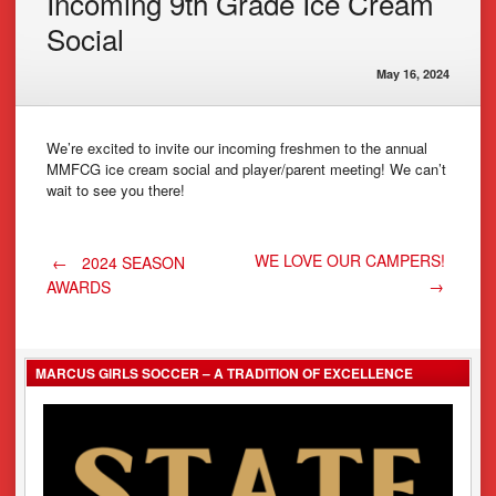
Incoming 9th Grade Ice Cream
Social
May 16, 2024
We’re excited to invite our incoming freshmen to the annual
MMFCG ice cream social and player/parent meeting! We can’t
wait to see you there!
Post
WE LOVE OUR CAMPERS!
←
2024 SEASON
→
AWARDS
navigation
MARCUS GIRLS SOCCER – A TRADITION OF EXCELLENCE