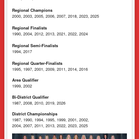
Regional Champions
2000, 2003, 2005, 2006, 2007, 2018, 2023, 2025
Regional Finalists
1990, 2004, 2012, 2013, 2021, 2022, 2024
Regional Semi-Finalists
1994, 2017
Regional Quarter-Finalists
1995, 1997, 2001, 2009, 2011, 2014, 2016
Area Qualifier
1999, 2002
Bi-District Qualifier
1987, 2008, 2010, 2019, 2026
District Championships
1987, 1990, 1994, 1995, 1999, 2001, 2002,
2004, 2007, 2011, 2013, 2022, 2023, 2025