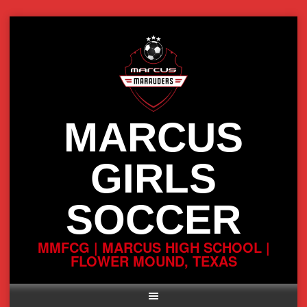
Skip
to
content
MARCUS
GIRLS
SOCCER
MMFCG | MARCUS HIGH SCHOOL |
FLOWER MOUND, TEXAS