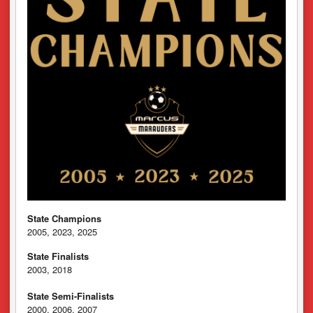
State Champions
2005, 2023, 2025
State Finalists
2003, 2018
State Semi-Finalists
2000, 2006, 2007