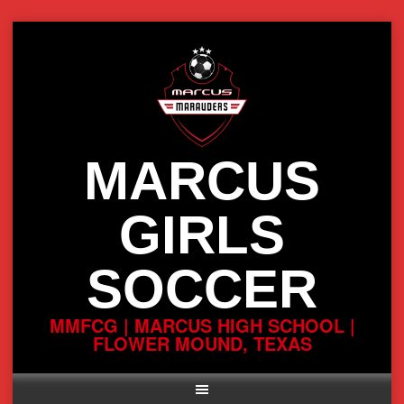
Skip
to
content
MARCUS
GIRLS
SOCCER
MMFCG | MARCUS HIGH SCHOOL |
FLOWER MOUND, TEXAS