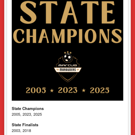
State Champions
2005, 2023, 2025
State Finalists
2003, 2018