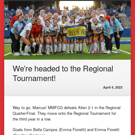
We’re headed to the Regional
Tournament!
April 4, 2023
Way to go, Marcus! MMFCG defeats Allen 2-1 in the Regional
Quarter-Final. They move onto the Regional Tournament for
the third year in a row.
Goals from Bella Campos (Emma Fioretti) and Emma Fioretti