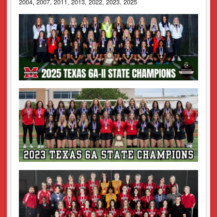
2004, 2007, 2011, 2013, 2022, 2023, 2025