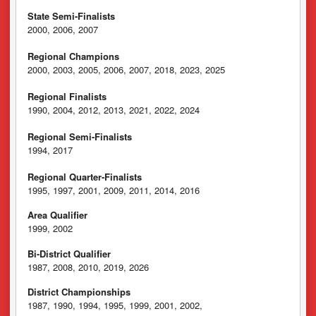
State Semi-Finalists
2000, 2006, 2007
Regional Champions
2000, 2003, 2005, 2006, 2007, 2018, 2023, 2025
Regional Finalists
1990, 2004, 2012, 2013, 2021, 2022, 2024
Regional Semi-Finalists
1994, 2017
Regional Quarter-Finalists
1995, 1997, 2001, 2009, 2011, 2014, 2016
Area Qualifier
1999, 2002
Bi-District Qualifier
1987, 2008, 2010, 2019, 2026
District Championships
1987, 1990, 1994, 1995, 1999, 2001, 2002,