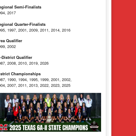
egional Semi-Finalists
994, 2017
egional Quarter-Finalists
995, 1997, 2001, 2009, 2011, 2014, 2016
rea Qualifier
999, 2002
-District Qualifier
987, 2008, 2010, 2019, 2026
istrict Championships
987, 1990, 1994, 1995, 1999, 2001, 2002,
004, 2007, 2011, 2013, 2022, 2023, 2025