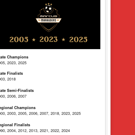
tate Champions
005, 2023, 2025
tate Finalists
003, 2018
tate Semi-Finalists
000, 2006, 2007
egional Champions
000, 2003, 2005, 2006, 2007, 2018, 2023, 2025
egional Finalists
990, 2004, 2012, 2013, 2021, 2022, 2024