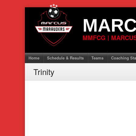
Skip
to
MARC
content
MMFCG | MARCUS
Home
Schedule & Results
Teams
Coaching Sta
Trinity