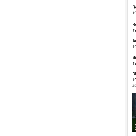
R
1
R
1
A
1
Bi
1
D
1
2