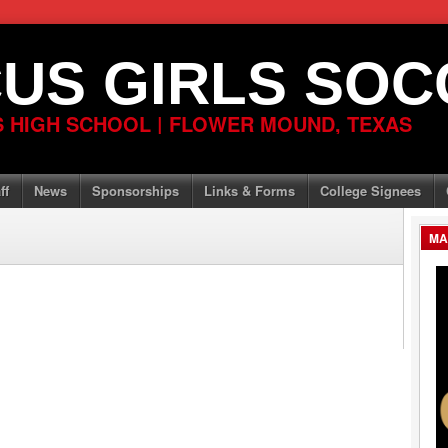
US GIRLS SOC
 HIGH SCHOOL | FLOWER MOUND, TEXAS
ff
News
Sponsorships
Links & Forms
College Signees
MA