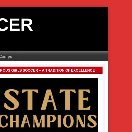
CER
Camps
RCUS GIRLS SOCCER – A TRADITION OF EXCELLENCE