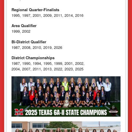
Regional Quarter-Finalists
1995, 1997, 2001, 2009, 2011, 2014, 2016
Area Qualifier
1999, 2002
Bi-District Qualifier
1987, 2008, 2010, 2019, 2026
District Championships
1987, 1990, 1994, 1995, 1999, 2001, 2002,
2004, 2007, 2011, 2013, 2022, 2023, 2025