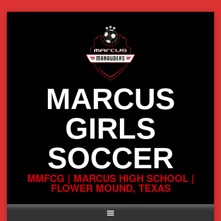
Skip
to
content
MARCUS
GIRLS
SOCCER
MMFCG | MARCUS HIGH SCHOOL |
FLOWER MOUND, TEXAS