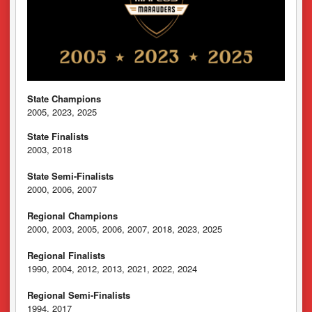
State Champions
2005, 2023, 2025
State Finalists
2003, 2018
State Semi-Finalists
2000, 2006, 2007
Regional Champions
2000, 2003, 2005, 2006, 2007, 2018, 2023, 2025
Regional Finalists
1990, 2004, 2012, 2013, 2021, 2022, 2024
Regional Semi-Finalists
1994, 2017