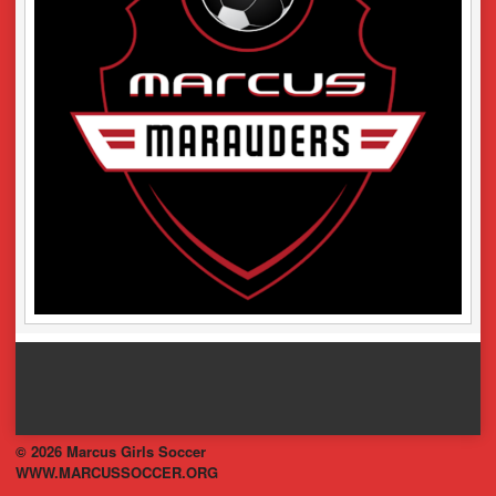
© 2026 Marcus Girls Soccer
WWW.MARCUSSOCCER.ORG