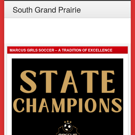
South Grand Prairie
MARCUS GIRLS SOCCER – A TRADITION OF EXCELLENCE