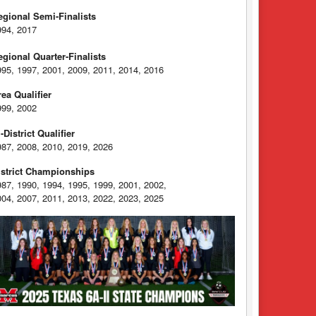
egional Semi-Finalists
994, 2017
egional Quarter-Finalists
995, 1997, 2001, 2009, 2011, 2014, 2016
rea Qualifier
999, 2002
-District Qualifier
987, 2008, 2010, 2019, 2026
istrict Championships
987, 1990, 1994, 1995, 1999, 2001, 2002,
004, 2007, 2011, 2013, 2022, 2023, 2025