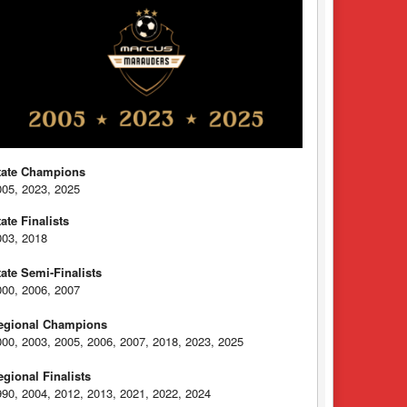
tate Champions
005, 2023, 2025
tate Finalists
003, 2018
tate Semi-Finalists
000, 2006, 2007
egional Champions
000, 2003, 2005, 2006, 2007, 2018, 2023, 2025
egional Finalists
990, 2004, 2012, 2013, 2021, 2022, 2024