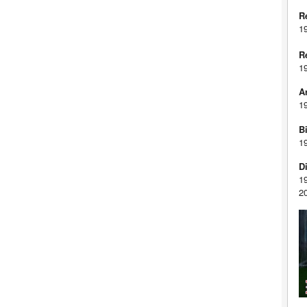
R
1
R
1
A
1
Bi
1
D
1
2