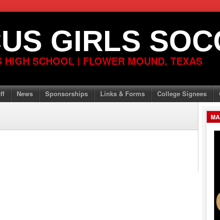
US GIRLS SOC
 HIGH SCHOOL | FLOWER MOUND, TEXAS
ff
News
Sponsorships
Links & Forms
College Signees
MA