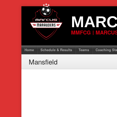
Skip
to
MARC
content
MMFCG | MARCUS
Home
Schedule & Results
Teams
Coaching Sta
Mansfield