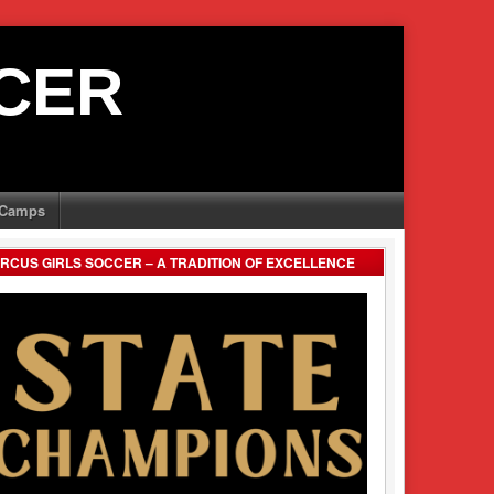
CER
Camps
RCUS GIRLS SOCCER – A TRADITION OF EXCELLENCE