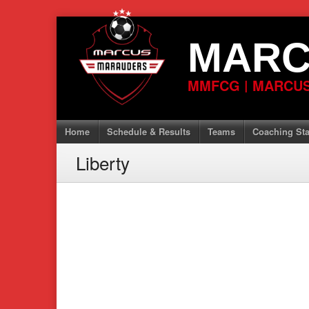
Skip
to
MARC
content
MMFCG | MARCUS
Home
Schedule & Results
Teams
Coaching Sta
Liberty