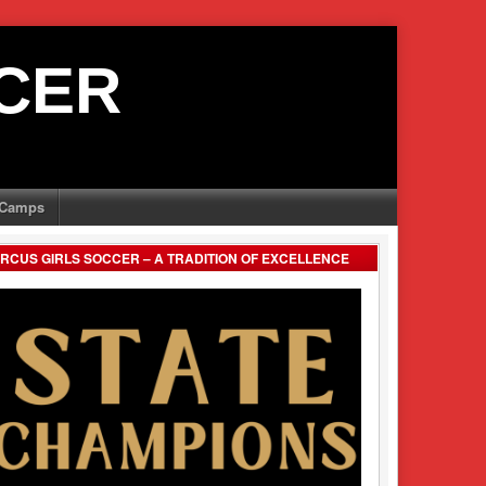
CER
Camps
RCUS GIRLS SOCCER – A TRADITION OF EXCELLENCE