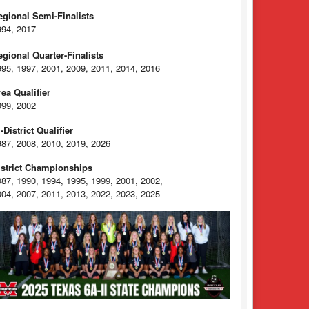
egional Semi-Finalists
994, 2017
egional Quarter-Finalists
995, 1997, 2001, 2009, 2011, 2014, 2016
rea Qualifier
999, 2002
-District Qualifier
987, 2008, 2010, 2019, 2026
istrict Championships
987, 1990, 1994, 1995, 1999, 2001, 2002,
004, 2007, 2011, 2013, 2022, 2023, 2025