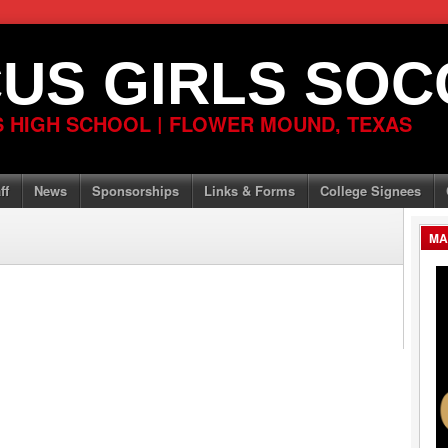
US GIRLS SOC
 HIGH SCHOOL | FLOWER MOUND, TEXAS
ff
News
Sponsorships
Links & Forms
College Signees
MA