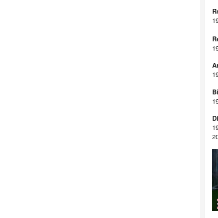
R
1
R
1
A
1
Bi
1
D
1
2