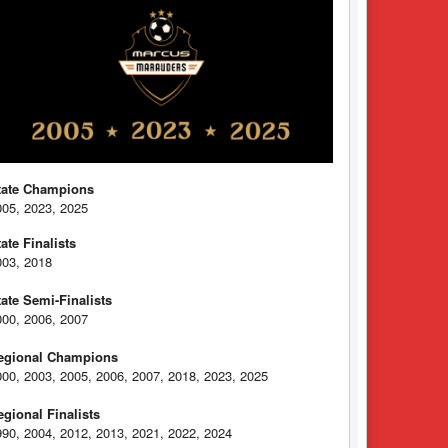
tate Champions
005, 2023, 2025
tate Finalists
003, 2018
tate Semi-Finalists
000, 2006, 2007
egional Champions
000, 2003, 2005, 2006, 2007, 2018, 2023, 2025
egional Finalists
990, 2004, 2012, 2013, 2021, 2022, 2024