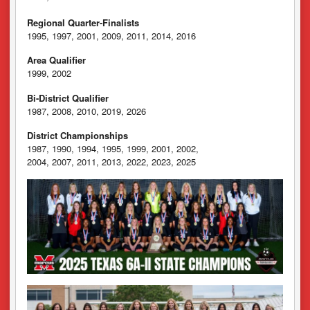
Regional Quarter-Finalists
1995, 1997, 2001, 2009, 2011, 2014, 2016
Area Qualifier
1999, 2002
Bi-District Qualifier
1987, 2008, 2010, 2019, 2026
District Championships
1987, 1990, 1994, 1995, 1999, 2001, 2002,
2004, 2007, 2011, 2013, 2022, 2023, 2025