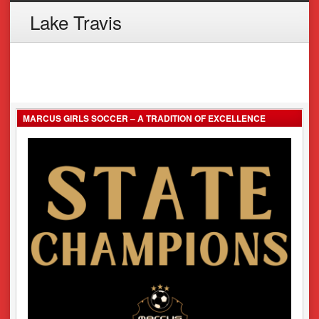
Lake Travis
MARCUS GIRLS SOCCER – A TRADITION OF EXCELLENCE