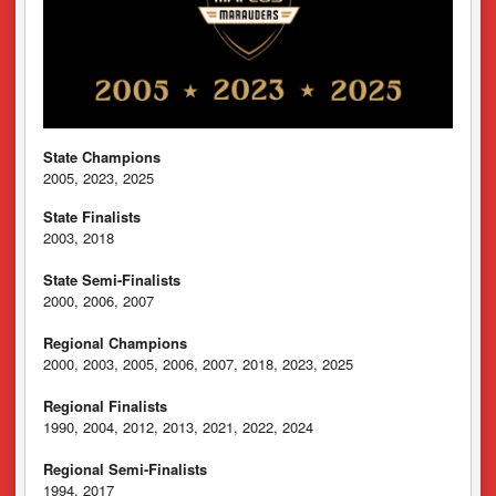
State Champions
2005, 2023, 2025
State Finalists
2003, 2018
State Semi-Finalists
2000, 2006, 2007
Regional Champions
2000, 2003, 2005, 2006, 2007, 2018, 2023, 2025
Regional Finalists
1990, 2004, 2012, 2013, 2021, 2022, 2024
Regional Semi-Finalists
1994, 2017