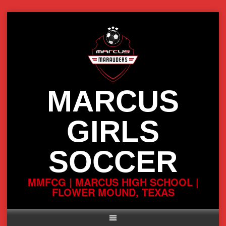
Skip
to
content
MARCUS
GIRLS
SOCCER
MMFCG | MARCUS HIGH SCHOOL |
FLOWER MOUND, TEXAS