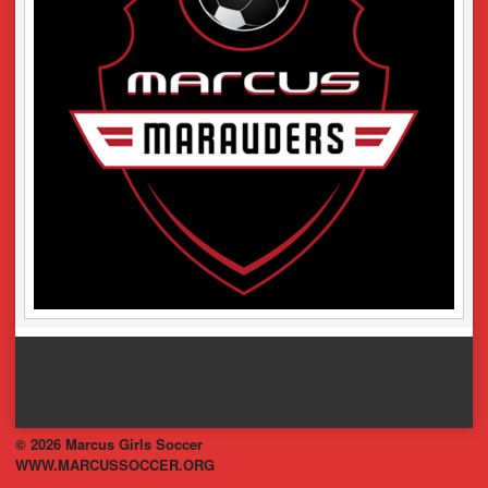
© 2026 Marcus Girls Soccer
WWW.MARCUSSOCCER.ORG