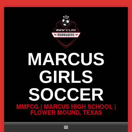
Skip
to
content
MARCUS
GIRLS
SOCCER
MMFCG | MARCUS HIGH SCHOOL |
FLOWER MOUND, TEXAS