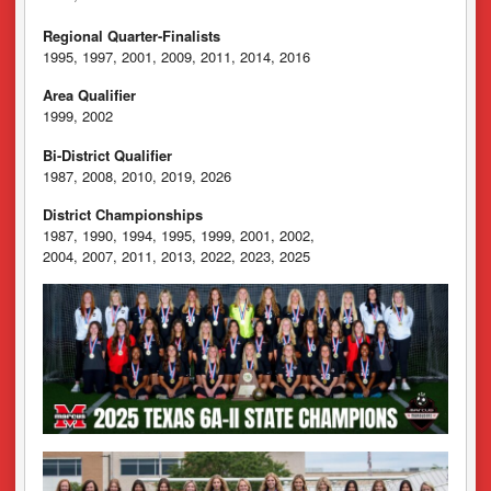
Regional Quarter-Finalists
1995, 1997, 2001, 2009, 2011, 2014, 2016
Area Qualifier
1999, 2002
Bi-District Qualifier
1987, 2008, 2010, 2019, 2026
District Championships
1987, 1990, 1994, 1995, 1999, 2001, 2002,
2004, 2007, 2011, 2013, 2022, 2023, 2025