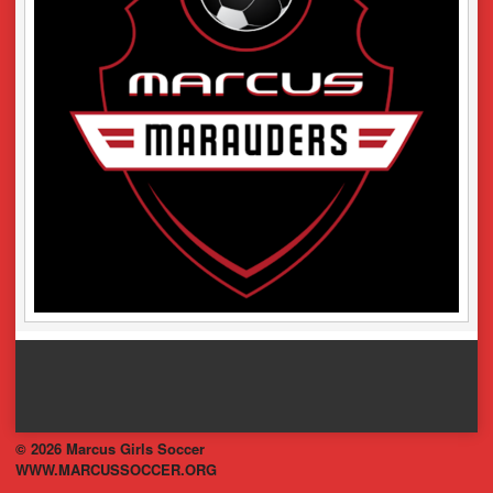
© 2026 Marcus Girls Soccer
WWW.MARCUSSOCCER.ORG