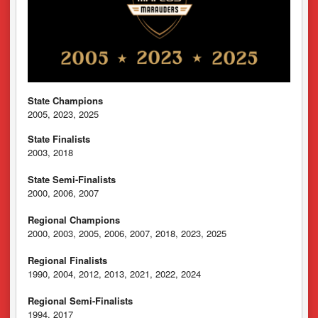
State Champions
2005, 2023, 2025
State Finalists
2003, 2018
State Semi-Finalists
2000, 2006, 2007
Regional Champions
2000, 2003, 2005, 2006, 2007, 2018, 2023, 2025
Regional Finalists
1990, 2004, 2012, 2013, 2021, 2022, 2024
Regional Semi-Finalists
1994, 2017