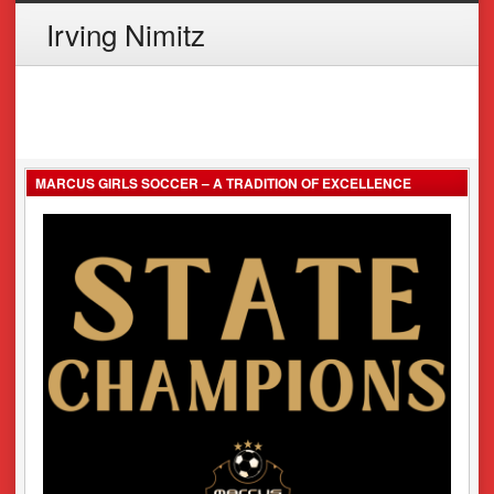
Irving Nimitz
MARCUS GIRLS SOCCER – A TRADITION OF EXCELLENCE