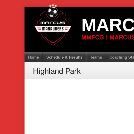
Skip
to
MARC
content
MMFCG | MARCUS
Home
Schedule & Results
Teams
Coaching Sta
Highland Park