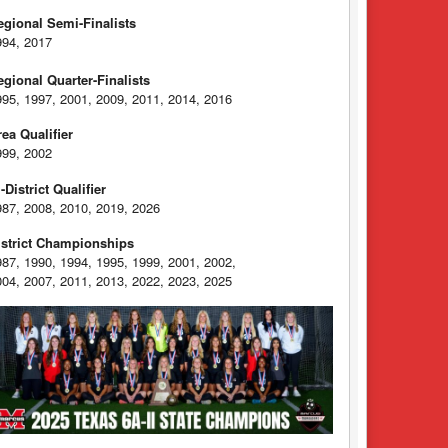
egional Semi-Finalists
994, 2017
egional Quarter-Finalists
995, 1997, 2001, 2009, 2011, 2014, 2016
rea Qualifier
999, 2002
-District Qualifier
987, 2008, 2010, 2019, 2026
istrict Championships
987, 1990, 1994, 1995, 1999, 2001, 2002,
004, 2007, 2011, 2013, 2022, 2023, 2025