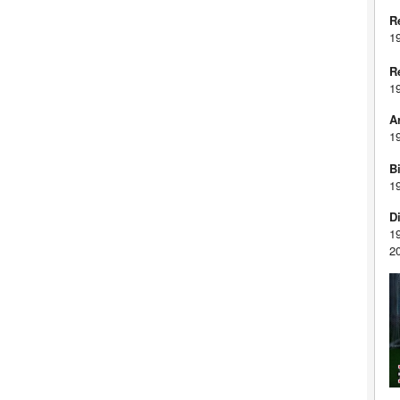
R
1
R
1
A
1
Bi
1
D
1
2