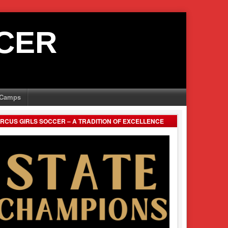
CER
Camps
RCUS GIRLS SOCCER – A TRADITION OF EXCELLENCE