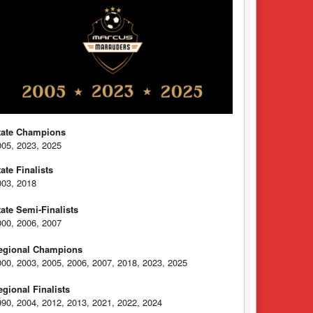
tate Champions
005, 2023, 2025
tate Finalists
003, 2018
tate Semi-Finalists
000, 2006, 2007
egional Champions
000, 2003, 2005, 2006, 2007, 2018, 2023, 2025
egional Finalists
990, 2004, 2012, 2013, 2021, 2022, 2024