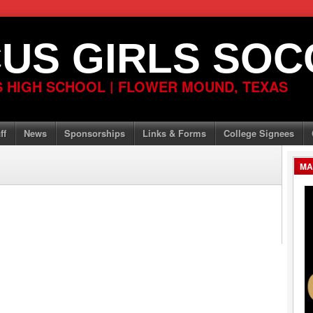
US GIRLS SOC
 HIGH SCHOOL | FLOWER MOUND, TEXAS
ff
News
Sponsorships
Links & Forms
College Signees
MA