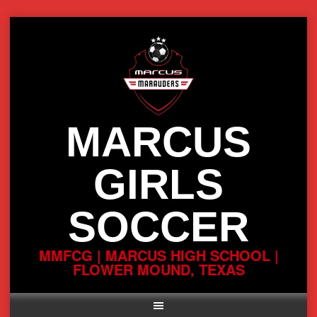
Skip
to
content
MARCUS
GIRLS
SOCCER
MMFCG | MARCUS HIGH SCHOOL |
FLOWER MOUND, TEXAS