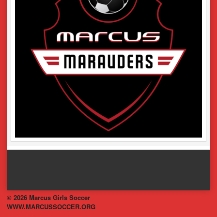
© 2026 Marcus Girls Soccer
WWW.MARCUSSOCCER.ORG