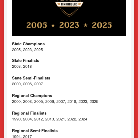
State Champions
2005, 2023, 2025
State Finalists
2003, 2018
State Semi-Finalists
2000, 2006, 2007
Regional Champions
2000, 2003, 2005, 2006, 2007, 2018, 2023, 2025
Regional Finalists
1990, 2004, 2012, 2013, 2021, 2022, 2024
Regional Semi-Finalists
1994, 2017