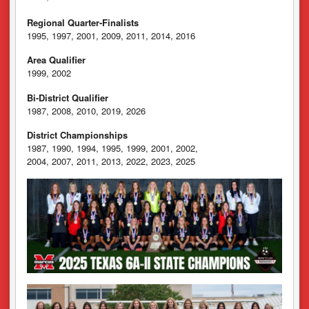
Regional Quarter-Finalists
1995, 1997, 2001, 2009, 2011, 2014, 2016
Area Qualifier
1999, 2002
Bi-District Qualifier
1987, 2008, 2010, 2019, 2026
District Championships
1987, 1990, 1994, 1995, 1999, 2001, 2002,
2004, 2007, 2011, 2013, 2022, 2023, 2025