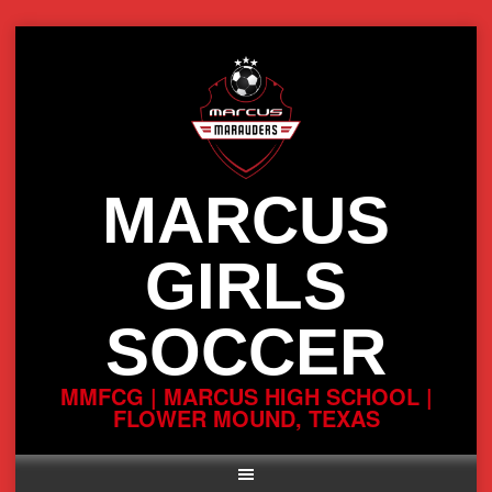
Skip
to
content
MARCUS
GIRLS
SOCCER
MMFCG | MARCUS HIGH SCHOOL |
FLOWER MOUND, TEXAS