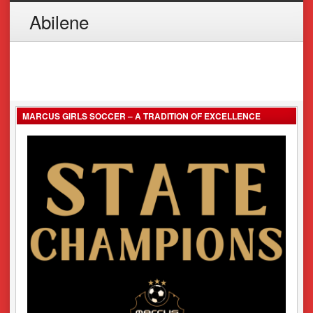
Abilene
MARCUS GIRLS SOCCER – A TRADITION OF EXCELLENCE