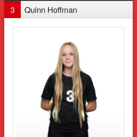
3
Quinn Hoffman