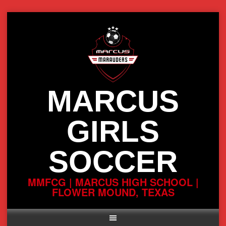
Skip
to
content
MARCUS
GIRLS
SOCCER
MMFCG | MARCUS HIGH SCHOOL |
FLOWER MOUND, TEXAS