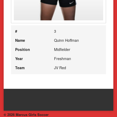
#
3
Name
Quinn Hoffman
Position
Midfielder
Year
Freshman
Team
JV Red
© 2026 Marcus Girls Soccer