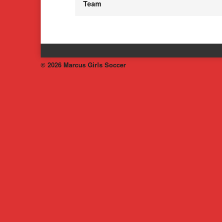
Team
© 2026 Marcus Girls Soccer