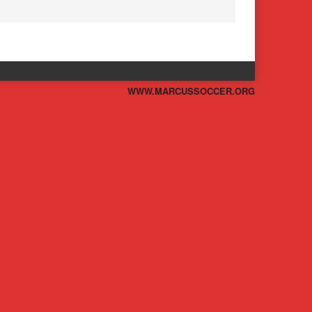
WWW.MARCUSSOCCER.ORG