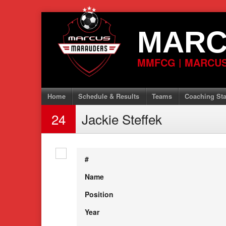
Skip
to
MARC
content
MMFCG | MARCUS
Home
Schedule & Results
Teams
Coaching Sta
24
Jackie Steffek
#
Name
Position
Year