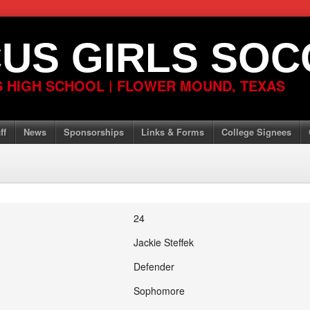
US GIRLS SOC
 HIGH SCHOOL | FLOWER MOUND, TEXAS
ff
News
Sponsorships
Links & Forms
College Signees
24
Jackie Steffek
Defender
Sophomore