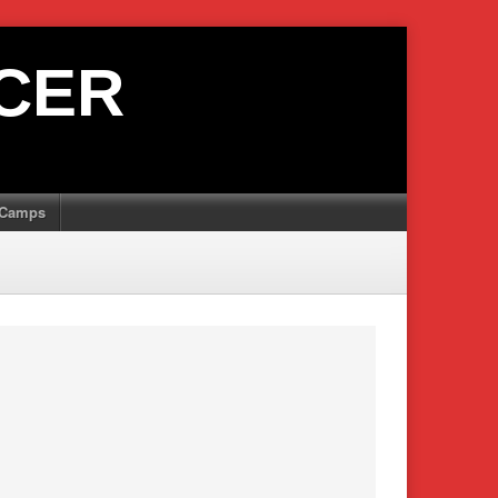
CER
Camps