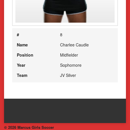
#
8
Name
Charlee Caudle
Position
Midfielder
Year
Sophomore
Team
JV Silver
© 2026 Marcus Girls Soccer