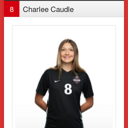
8
Charlee Caudle