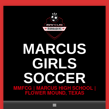
Skip
to
content
MARCUS
GIRLS
SOCCER
MMFCG | MARCUS HIGH SCHOOL |
FLOWER MOUND, TEXAS