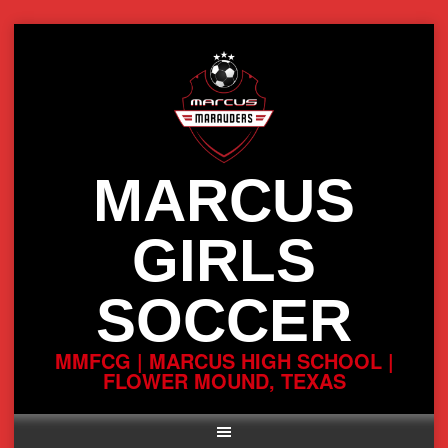
Skip
to
content
MARCUS
GIRLS
SOCCER
MMFCG | MARCUS HIGH SCHOOL |
FLOWER MOUND, TEXAS