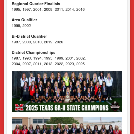
Regional Quarter-Finalists
1995, 1997, 2001, 2009, 2011, 2014, 2016
Area Qualifier
1999, 2002
Bi-District Qualifier
1987, 2008, 2010, 2019, 2026
District Championships
1987, 1990, 1994, 1995, 1999, 2001, 2002,
2004, 2007, 2011, 2013, 2022, 2023, 2025