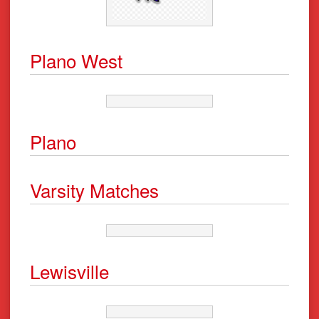
Plano West
Plano
Varsity Matches
Lewisville