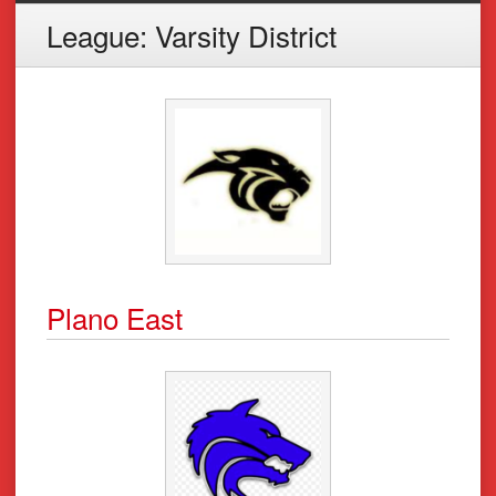
League:
Varsity District
Plano East