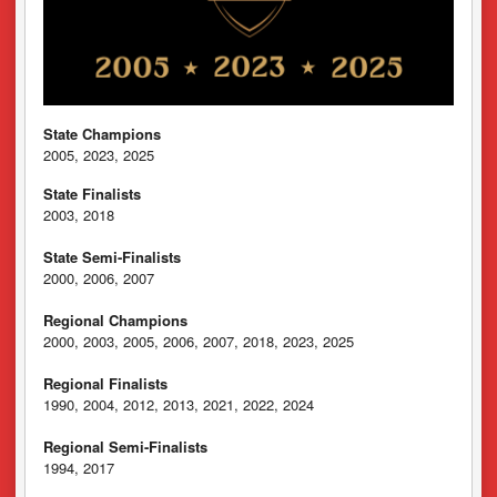
State Champions
2005, 2023, 2025
State Finalists
2003, 2018
State Semi-Finalists
2000, 2006, 2007
Regional Champions
2000, 2003, 2005, 2006, 2007, 2018, 2023, 2025
Regional Finalists
1990, 2004, 2012, 2013, 2021, 2022, 2024
Regional Semi-Finalists
1994, 2017