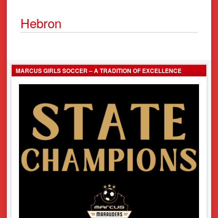
Hebron
MARCUS GIRLS SOCCER – A TRADITION OF EXCELLENCE