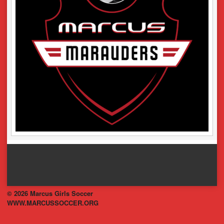
© 2026 Marcus Girls Soccer
WWW.MARCUSSOCCER.ORG