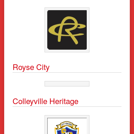
Royse City
Colleyville Heritage