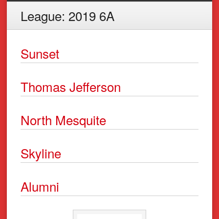
League:
2019 6A
Sunset
Thomas Jefferson
North Mesquite
Skyline
Alumni