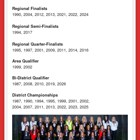
Regional Finalists
1990, 2004, 2012, 2013, 2021, 2022, 2024
Regional Semi-Finalists
1994, 2017
Regional Quarter-Finalists
1995, 1997, 2001, 2009, 2011, 2014, 2016
Area Qualifier
1999, 2002
Bi-District Qualifier
1987, 2008, 2010, 2019, 2026
District Championships
1987, 1990, 1994, 1995, 1999, 2001, 2002,
2004, 2007, 2011, 2013, 2022, 2023, 2025