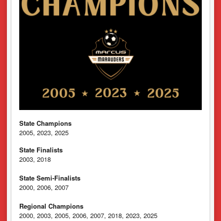
State Champions
2005, 2023, 2025
State Finalists
2003, 2018
State Semi-Finalists
2000, 2006, 2007
Regional Champions
2000, 2003, 2005, 2006, 2007, 2018, 2023, 2025