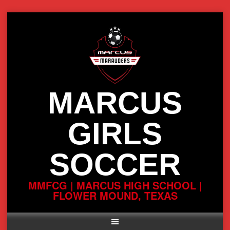
Skip
to
content
MARCUS
GIRLS
SOCCER
MMFCG | MARCUS HIGH SCHOOL |
FLOWER MOUND, TEXAS