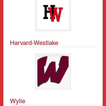
Harvard-Westlake
Wylie