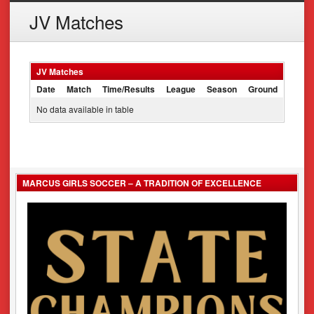
JV Matches
JV Matches
Date
Match
Time/Results
League
Season
Ground
No data available in table
MARCUS GIRLS SOCCER – A TRADITION OF EXCELLENCE