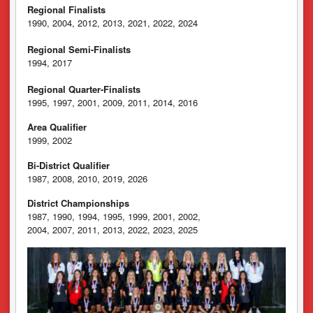
Regional Finalists
1990, 2004, 2012, 2013, 2021, 2022, 2024
Regional Semi-Finalists
1994, 2017
Regional Quarter-Finalists
1995, 1997, 2001, 2009, 2011, 2014, 2016
Area Qualifier
1999, 2002
Bi-District Qualifier
1987, 2008, 2010, 2019, 2026
District Championships
1987, 1990, 1994, 1995, 1999, 2001, 2002,
2004, 2007, 2011, 2013, 2022, 2023, 2025