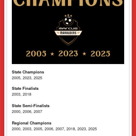
State Champions
2005, 2023, 2025
State Finalists
2003, 2018
State Semi-Finalists
2000, 2006, 2007
Regional Champions
2000, 2003, 2005, 2006, 2007, 2018, 2023, 2025