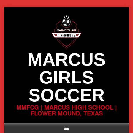
Skip
to
content
MARCUS
GIRLS
SOCCER
MMFCG | MARCUS HIGH SCHOOL |
FLOWER MOUND, TEXAS