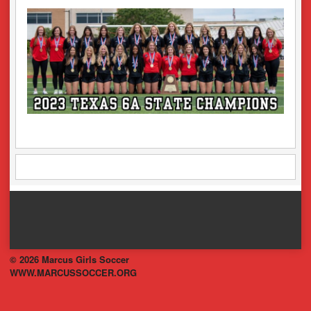
© 2026 Marcus Girls Soccer
WWW.MARCUSSOCCER.ORG