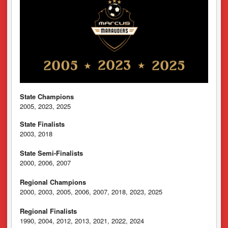
State Champions
2005, 2023, 2025
State Finalists
2003, 2018
State Semi-Finalists
2000, 2006, 2007
Regional Champions
2000, 2003, 2005, 2006, 2007, 2018, 2023, 2025
Regional Finalists
1990, 2004, 2012, 2013, 2021, 2022, 2024