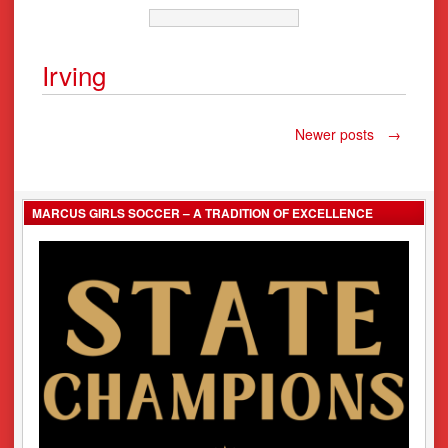
Irving
Posts
Newer posts
→
navigation
MARCUS GIRLS SOCCER – A TRADITION OF EXCELLENCE