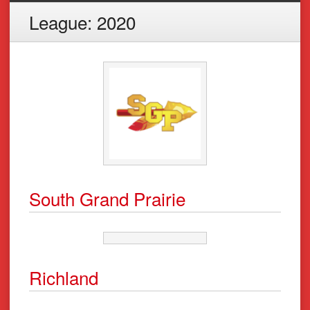
League:
2020
South Grand Prairie
Richland