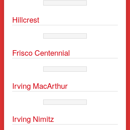
Hillcrest
Frisco Centennial
Irving MacArthur
Irving Nimitz