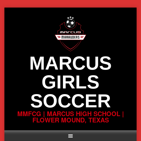
Skip
to
content
MARCUS
GIRLS
SOCCER
MMFCG | MARCUS HIGH SCHOOL |
FLOWER MOUND, TEXAS