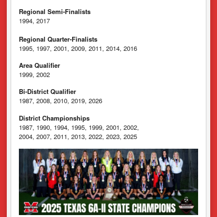
Regional Semi-Finalists
1994, 2017
Regional Quarter-Finalists
1995, 1997, 2001, 2009, 2011, 2014, 2016
Area Qualifier
1999, 2002
Bi-District Qualifier
1987, 2008, 2010, 2019, 2026
District Championships
1987, 1990, 1994, 1995, 1999, 2001, 2002,
2004, 2007, 2011, 2013, 2022, 2023, 2025