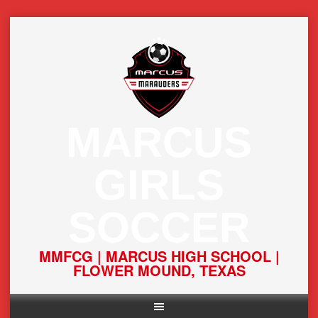
Skip
to
content
MARCUS
GIRLS
SOCCER
MMFCG | MARCUS HIGH SCHOOL |
FLOWER MOUND, TEXAS