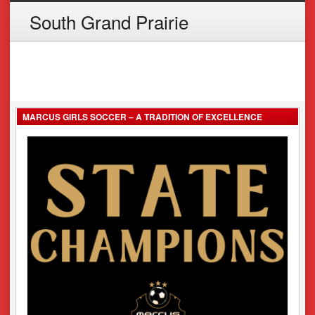
South Grand Prairie
MARCUS GIRLS SOCCER – A TRADITION OF EXCELLENCE