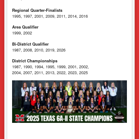
Regional Quarter-Finalists
1995, 1997, 2001, 2009, 2011, 2014, 2016
Area Qualifier
1999, 2002
Bi-District Qualifier
1987, 2008, 2010, 2019, 2026
District Championships
1987, 1990, 1994, 1995, 1999, 2001, 2002,
2004, 2007, 2011, 2013, 2022, 2023, 2025