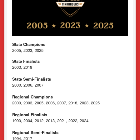
State Champions
2005, 2023, 2025
State Finalists
2003, 2018
State Semi-Finalists
2000, 2006, 2007
Regional Champions
2000, 2003, 2005, 2006, 2007, 2018, 2023, 2025
Regional Finalists
1990, 2004, 2012, 2013, 2021, 2022, 2024
Regional Semi-Finalists
1994, 2017