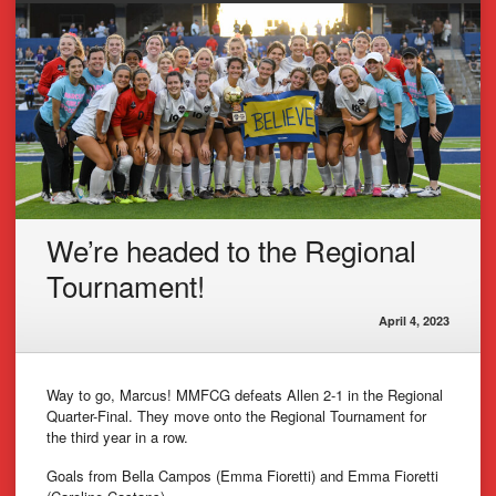
We’re headed to the Regional
Tournament!
April 4, 2023
Way to go, Marcus! MMFCG defeats Allen 2-1 in the Regional
Quarter-Final. They move onto the Regional Tournament for
the third year in a row.
Goals from Bella Campos (Emma Fioretti) and Emma Fioretti