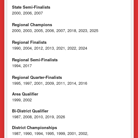
State Semi-Finalists
2000, 2006, 2007
Regional Champions
2000, 2003, 2005, 2006, 2007, 2018, 2023, 2025
Regional Finalists
1990, 2004, 2012, 2013, 2021, 2022, 2024
Regional Semi-Finalists
1994, 2017
Regional Quarter-Finalists
1995, 1997, 2001, 2009, 2011, 2014, 2016
Area Qualifier
1999, 2002
Bi-District Qualifier
1987, 2008, 2010, 2019, 2026
District Championships
1987, 1990, 1994, 1995, 1999, 2001, 2002,