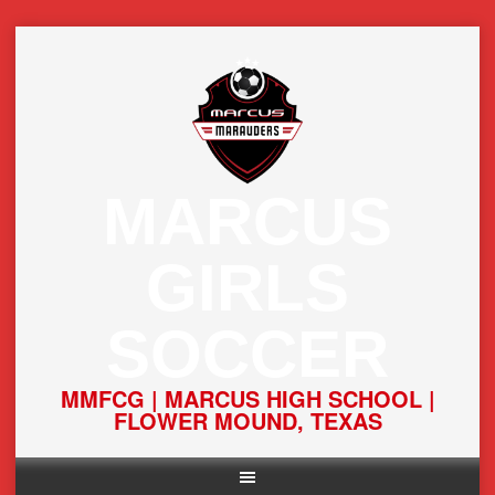
Skip
to
content
MARCUS
GIRLS
SOCCER
MMFCG | MARCUS HIGH SCHOOL |
FLOWER MOUND, TEXAS