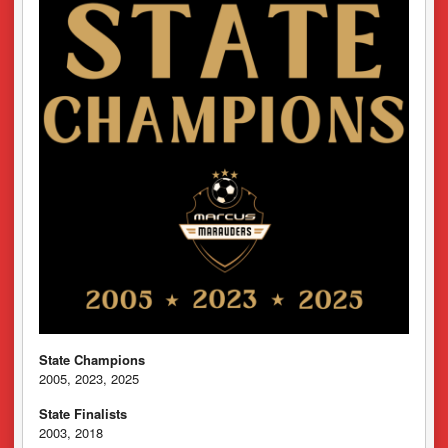
State Champions
2005, 2023, 2025
State Finalists
2003, 2018