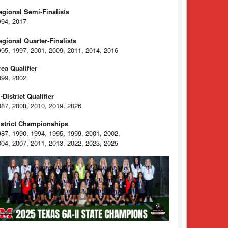
egional Semi-Finalists
994, 2017
egional Quarter-Finalists
995, 1997, 2001, 2009, 2011, 2014, 2016
rea Qualifier
999, 2002
-District Qualifier
987, 2008, 2010, 2019, 2026
istrict Championships
987, 1990, 1994, 1995, 1999, 2001, 2002,
004, 2007, 2011, 2013, 2022, 2023, 2025