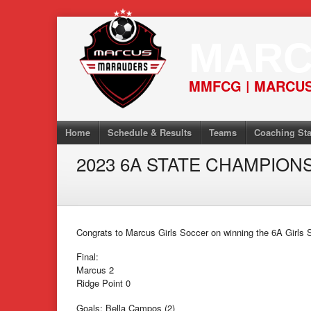
Skip
to
MARC
content
MMFCG | MARCUS
Home
Schedule & Results
Teams
Coaching Sta
2023 6A STATE CHAMPIONS
Congrats to Marcus Girls Soccer on winning the 6A Girls 
Final:
Marcus 2
Ridge Point 0
Goals: Bella Campos (2)