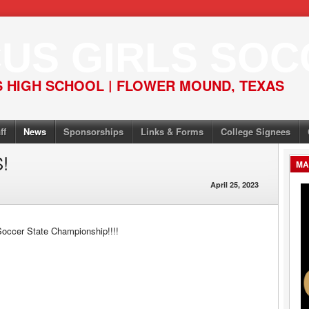
US GIRLS SOC
 HIGH SCHOOL | FLOWER MOUND, TEXAS
ff
News
Sponsorships
Links & Forms
College Signees
!
MA
April 25, 2023
Soccer State Championship!!!!