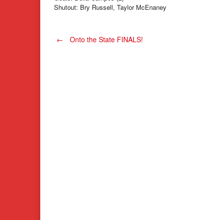
Shutout: Bry Russell, Taylor McEnaney
Post
←
Onto the State FINALS!
navigation