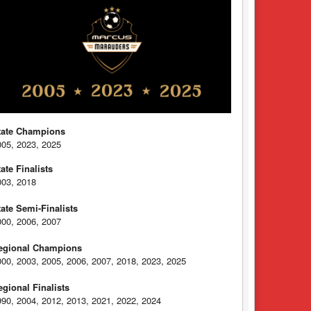
tate Champions
005, 2023, 2025
tate Finalists
003, 2018
tate Semi-Finalists
000, 2006, 2007
egional Champions
000, 2003, 2005, 2006, 2007, 2018, 2023, 2025
egional Finalists
990, 2004, 2012, 2013, 2021, 2022, 2024