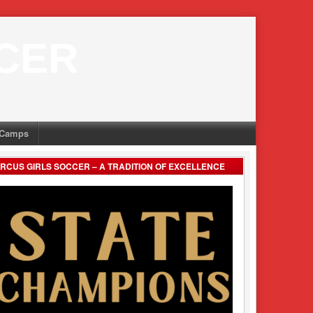
CER
Camps
RCUS GIRLS SOCCER – A TRADITION OF EXCELLENCE