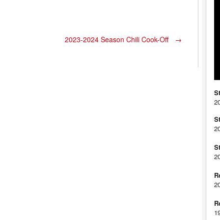
2023-2024 Season Chili Cook-Off
→
S
2
S
2
S
2
R
2
R
1