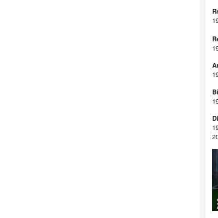
R
1
R
1
A
1
Bi
1
D
1
2