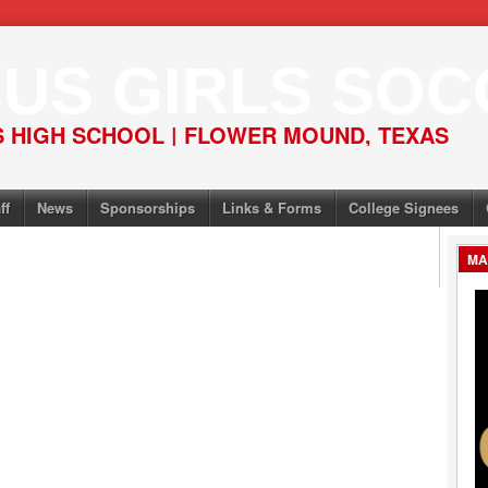
US GIRLS SOC
 HIGH SCHOOL | FLOWER MOUND, TEXAS
ff
News
Sponsorships
Links & Forms
College Signees
MA