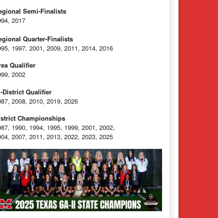
egional Semi-Finalists
994, 2017
egional Quarter-Finalists
995, 1997, 2001, 2009, 2011, 2014, 2016
rea Qualifier
999, 2002
-District Qualifier
987, 2008, 2010, 2019, 2026
istrict Championships
987, 1990, 1994, 1995, 1999, 2001, 2002,
004, 2007, 2011, 2013, 2022, 2023, 2025