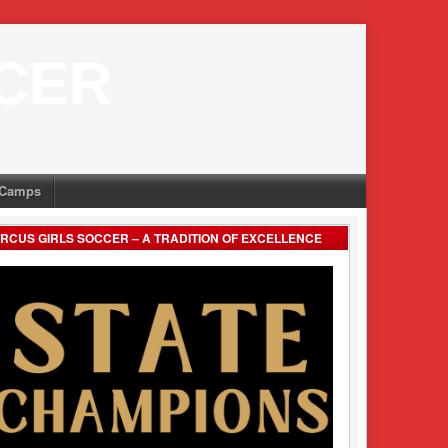
CER
Camps
RCUS GIRLS SOCCER – A TRADITION OF EXCELLENCE