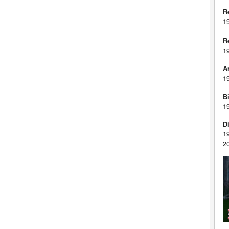
R
1
R
1
A
1
Bi
1
D
1
2