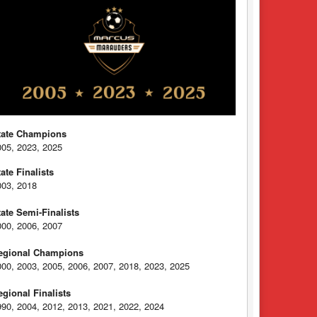
tate Champions
005, 2023, 2025
tate Finalists
003, 2018
tate Semi-Finalists
000, 2006, 2007
egional Champions
000, 2003, 2005, 2006, 2007, 2018, 2023, 2025
egional Finalists
990, 2004, 2012, 2013, 2021, 2022, 2024