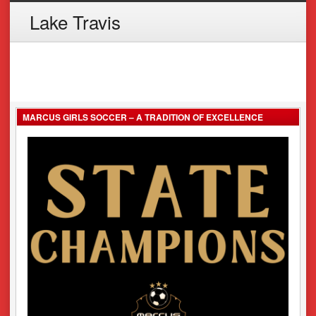
Lake Travis
MARCUS GIRLS SOCCER – A TRADITION OF EXCELLENCE