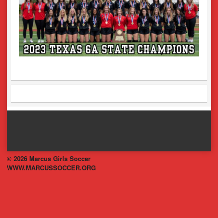
© 2026 Marcus Girls Soccer
WWW.MARCUSSOCCER.ORG