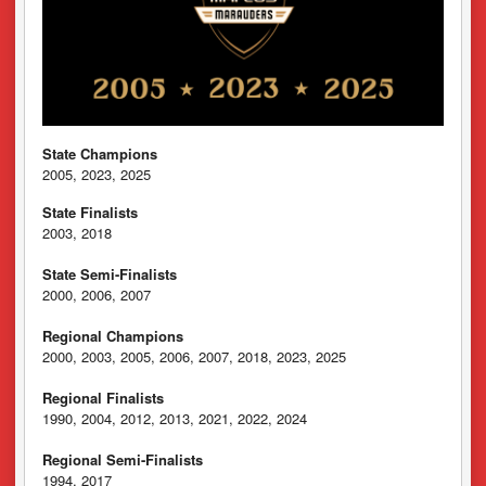
State Champions
2005, 2023, 2025
State Finalists
2003, 2018
State Semi-Finalists
2000, 2006, 2007
Regional Champions
2000, 2003, 2005, 2006, 2007, 2018, 2023, 2025
Regional Finalists
1990, 2004, 2012, 2013, 2021, 2022, 2024
Regional Semi-Finalists
1994, 2017