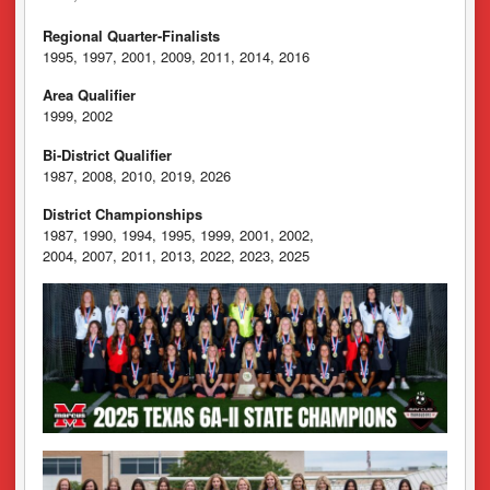
Regional Quarter-Finalists
1995, 1997, 2001, 2009, 2011, 2014, 2016
Area Qualifier
1999, 2002
Bi-District Qualifier
1987, 2008, 2010, 2019, 2026
District Championships
1987, 1990, 1994, 1995, 1999, 2001, 2002,
2004, 2007, 2011, 2013, 2022, 2023, 2025