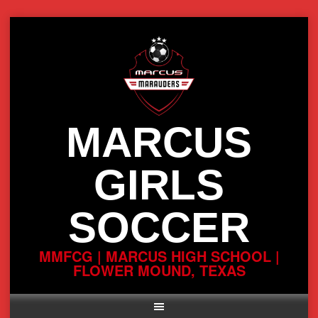
Skip
to
content
MARCUS
GIRLS
SOCCER
MMFCG | MARCUS HIGH SCHOOL |
FLOWER MOUND, TEXAS