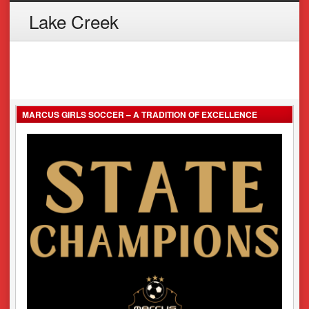
Lake Creek
MARCUS GIRLS SOCCER – A TRADITION OF EXCELLENCE