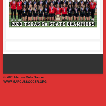
© 2026 Marcus Girls Soccer
WWW.MARCUSSOCCER.ORG