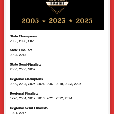
State Champions
2005, 2023, 2025
State Finalists
2003, 2018
State Semi-Finalists
2000, 2006, 2007
Regional Champions
2000, 2003, 2005, 2006, 2007, 2018, 2023, 2025
Regional Finalists
1990, 2004, 2012, 2013, 2021, 2022, 2024
Regional Semi-Finalists
1994, 2017