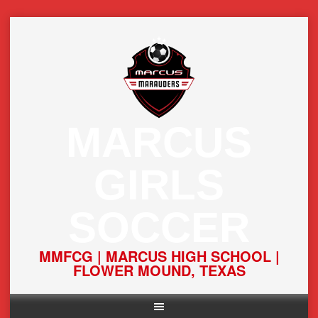
Skip
to
content
MARCUS
GIRLS
SOCCER
MMFCG | MARCUS HIGH SCHOOL |
FLOWER MOUND, TEXAS