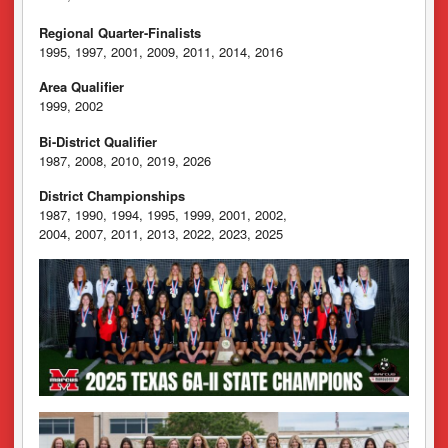
Regional Quarter-Finalists
1995, 1997, 2001, 2009, 2011, 2014, 2016
Area Qualifier
1999, 2002
Bi-District Qualifier
1987, 2008, 2010, 2019, 2026
District Championships
1987, 1990, 1994, 1995, 1999, 2001, 2002,
2004, 2007, 2011, 2013, 2022, 2023, 2025