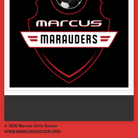
© 2026 Marcus Girls Soccer
WWW.MARCUSSOCCER.ORG