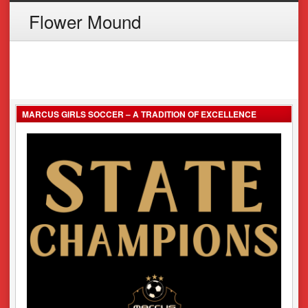
Flower Mound
MARCUS GIRLS SOCCER – A TRADITION OF EXCELLENCE