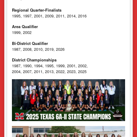
Regional Quarter-Finalists
1995, 1997, 2001, 2009, 2011, 2014, 2016
Area Qualifier
1999, 2002
Bi-District Qualifier
1987, 2008, 2010, 2019, 2026
District Championships
1987, 1990, 1994, 1995, 1999, 2001, 2002,
2004, 2007, 2011, 2013, 2022, 2023, 2025