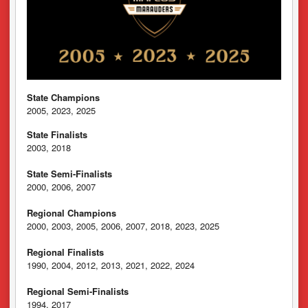
State Champions
2005, 2023, 2025
State Finalists
2003, 2018
State Semi-Finalists
2000, 2006, 2007
Regional Champions
2000, 2003, 2005, 2006, 2007, 2018, 2023, 2025
Regional Finalists
1990, 2004, 2012, 2013, 2021, 2022, 2024
Regional Semi-Finalists
1994, 2017