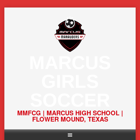
Skip
to
content
MARCUS
GIRLS
SOCCER
MMFCG | MARCUS HIGH SCHOOL |
FLOWER MOUND, TEXAS