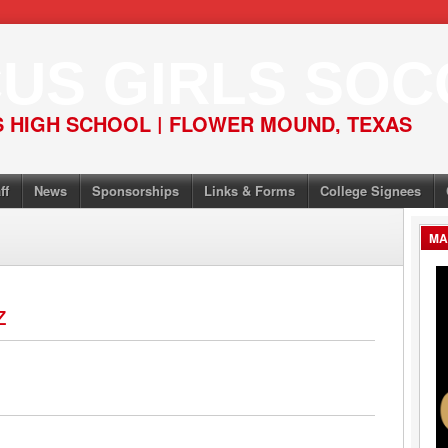
US GIRLS SOC
 HIGH SCHOOL | FLOWER MOUND, TEXAS
ff
News
Sponsorships
Links & Forms
College Signees
MA
z