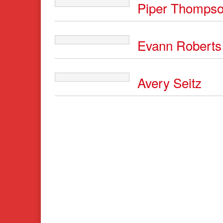
Piper Thomps
Evann Roberts
Avery Seitz