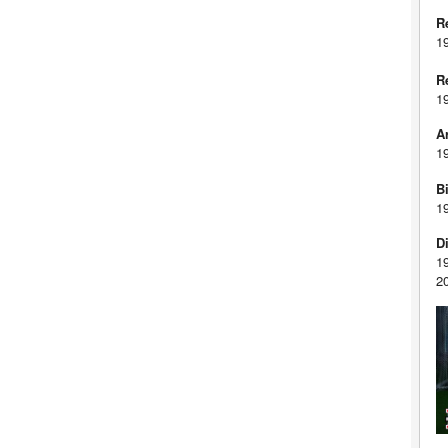
R
1
R
1
A
1
Bi
1
D
1
2