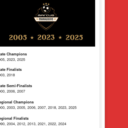
tate Champions
005, 2023, 2025
tate Finalists
003, 2018
tate Semi-Finalists
000, 2006, 2007
egional Champions
000, 2003, 2005, 2006, 2007, 2018, 2023, 2025
egional Finalists
990, 2004, 2012, 2013, 2021, 2022, 2024