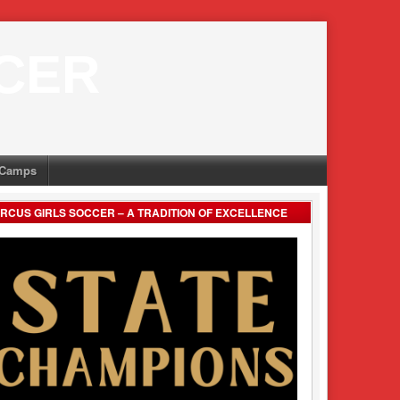
CER
Camps
RCUS GIRLS SOCCER – A TRADITION OF EXCELLENCE