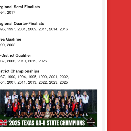
egional Semi-Finalists
994, 2017
egional Quarter-Finalists
995, 1997, 2001, 2009, 2011, 2014, 2016
rea Qualifier
999, 2002
-District Qualifier
987, 2008, 2010, 2019, 2026
istrict Championships
987, 1990, 1994, 1995, 1999, 2001, 2002,
004, 2007, 2011, 2013, 2022, 2023, 2025