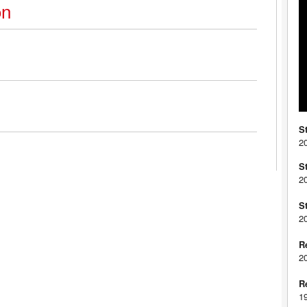
on
S
2
S
2
S
2
R
2
R
1