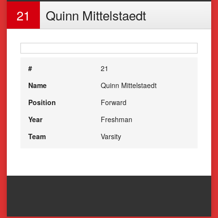
21
Quinn Mittelstaedt
#
21
Name
Quinn Mittelstaedt
Position
Forward
Year
Freshman
Team
Varsity