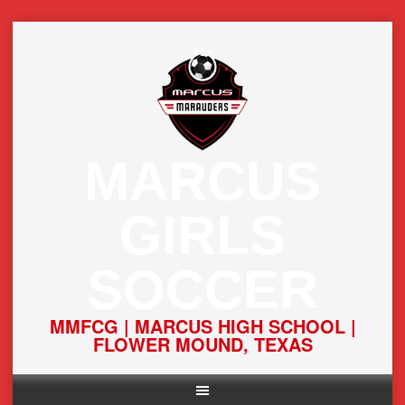
Skip
to
content
MARCUS
GIRLS
SOCCER
MMFCG | MARCUS HIGH SCHOOL |
FLOWER MOUND, TEXAS