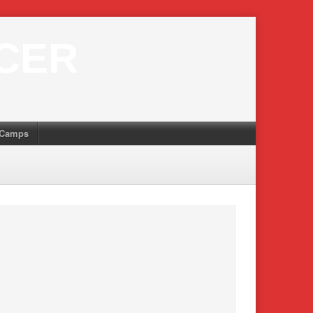
CER
Camps