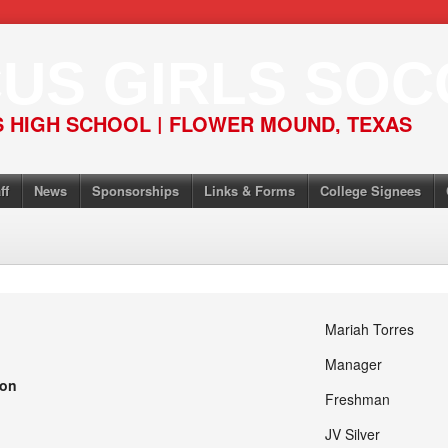
US GIRLS SOC
 HIGH SCHOOL | FLOWER MOUND, TEXAS
ff
News
Sponsorships
Links & Forms
College Signees
Mariah Torres
Manager
ion
Freshman
JV Silver