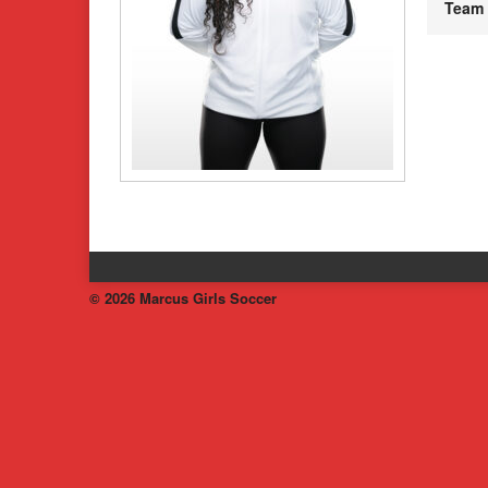
Team
© 2026 Marcus Girls Soccer