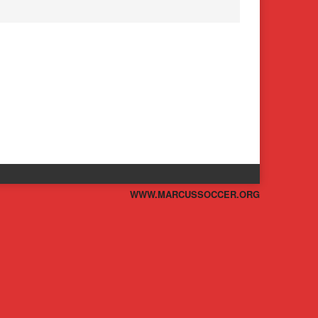
WWW.MARCUSSOCCER.ORG