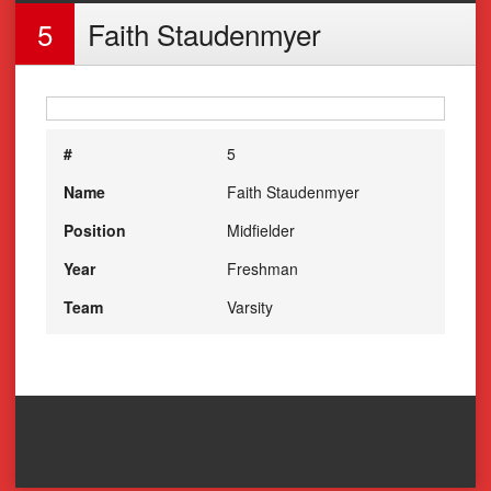
5
Faith Staudenmyer
#
5
Name
Faith Staudenmyer
Position
Midfielder
Year
Freshman
Team
Varsity