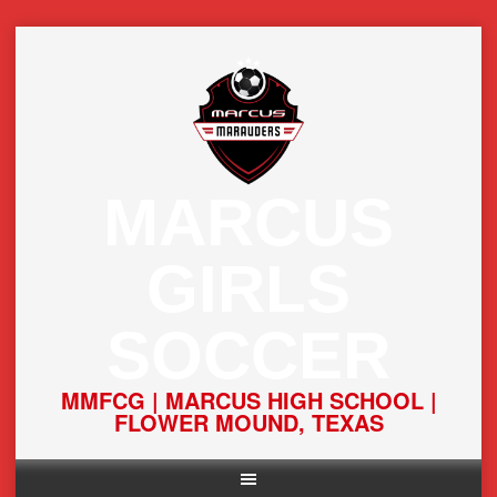
Skip
to
content
MARCUS
GIRLS
SOCCER
MMFCG | MARCUS HIGH SCHOOL |
FLOWER MOUND, TEXAS