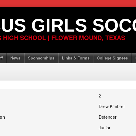
US GIRLS SOC
 HIGH SCHOOL | FLOWER MOUND, TEXAS
ff
News
Sponsorships
Links & Forms
College Signees
2
Drew Kimbrell
ion
Defender
Junior