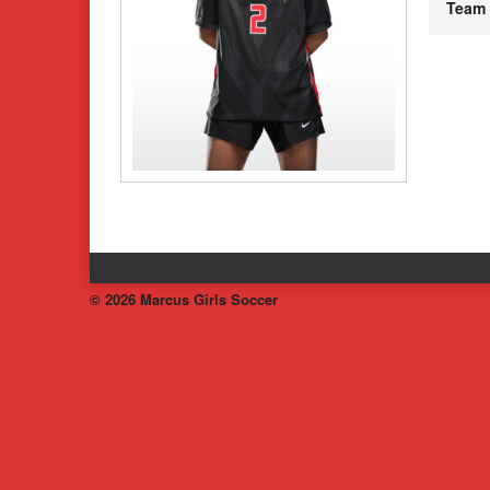
Team
© 2026 Marcus Girls Soccer