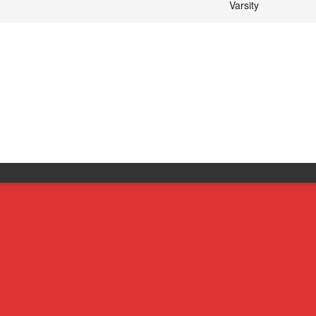
Varsity