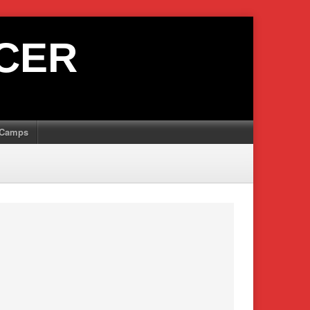
CER
Camps