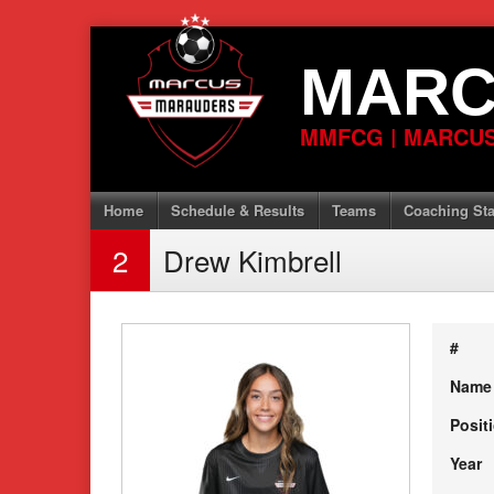
Skip
to
MARC
content
MMFCG | MARCUS
Home
Schedule & Results
Teams
Coaching Sta
2
Drew Kimbrell
#
Name
Posit
Year