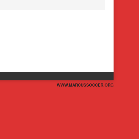
WWW.MARCUSSOCCER.ORG