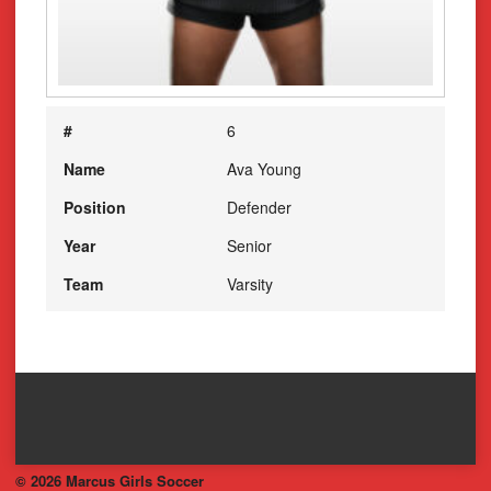
#
6
Name
Ava Young
Position
Defender
Year
Senior
Team
Varsity
© 2026 Marcus Girls Soccer