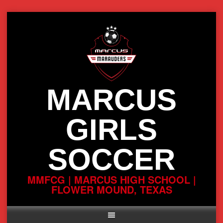
Skip
to
content
MARCUS
GIRLS
SOCCER
MMFCG | MARCUS HIGH SCHOOL |
FLOWER MOUND, TEXAS