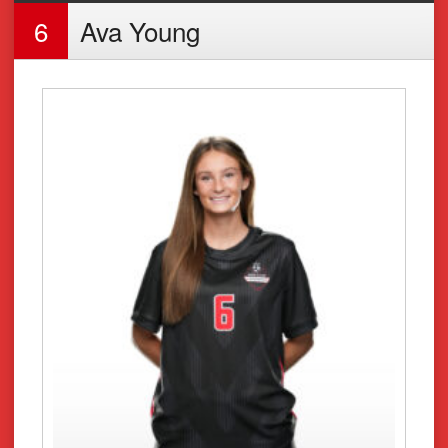
6
Ava Young