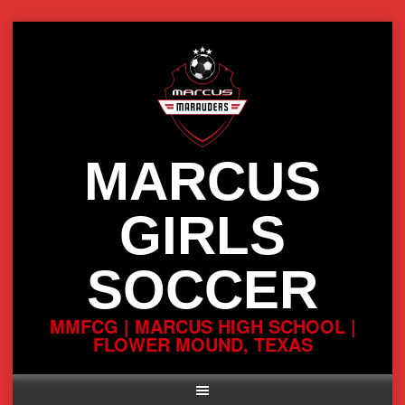
Skip
to
content
MARCUS
GIRLS
SOCCER
MMFCG | MARCUS HIGH SCHOOL |
FLOWER MOUND, TEXAS