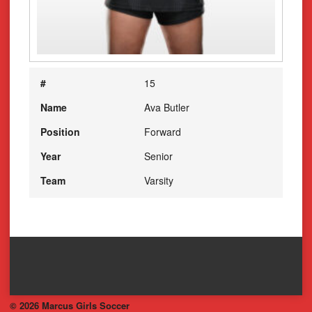
#
15
Name
Ava Butler
Position
Forward
Year
Senior
Team
Varsity
© 2026 Marcus Girls Soccer