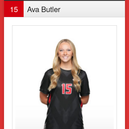
15
Ava Butler