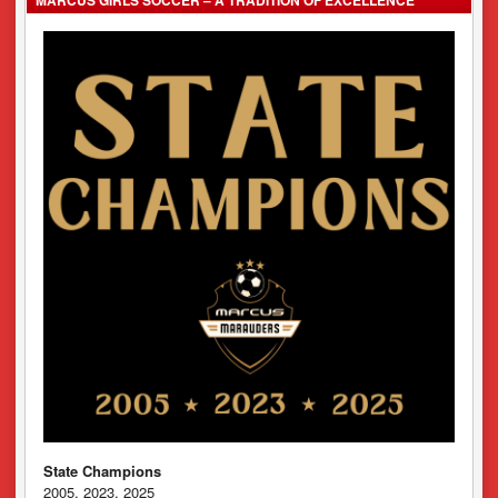
State Champions
2005, 2023, 2025