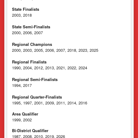
State Finalists
2003, 2018
State Semi-Finalists
2000, 2006, 2007
Regional Champions
2000, 2003, 2005, 2006, 2007, 2018, 2023, 2025
Regional Finalists
1990, 2004, 2012, 2013, 2021, 2022, 2024
Regional Semi-Finalists
1994, 2017
Regional Quarter-Finalists
1995, 1997, 2001, 2009, 2011, 2014, 2016
Area Qualifier
1999, 2002
Bi-District Qualifier
1987, 2008, 2010, 2019, 2026