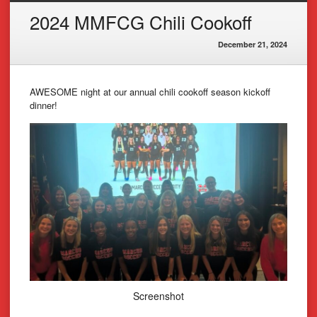
2024 MMFCG Chili Cookoff
December 21, 2024
AWESOME night at our annual chili cookoff season kickoff
dinner!
Screenshot