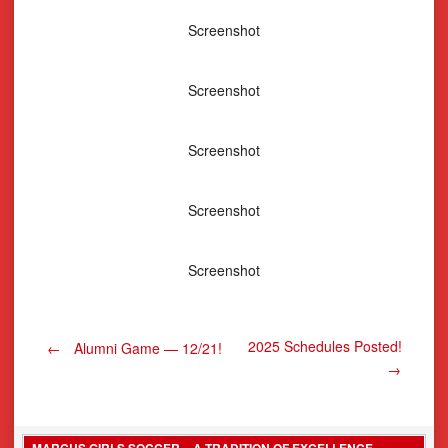
Screenshot
Screenshot
Screenshot
Screenshot
Screenshot
Post
2025 Schedules Posted!
←
Alumni Game — 12/21!
→
navigation
MARCUS GIRLS SOCCER – A TRADITION OF EXCELLENCE