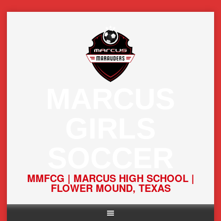
Skip
to
content
MARCUS
GIRLS
SOCCER
MMFCG | MARCUS HIGH SCHOOL |
FLOWER MOUND, TEXAS