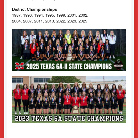
District Championships
1987, 1990, 1994, 1995, 1999, 2001, 2002,
2004, 2007, 2011, 2013, 2022, 2023, 2025